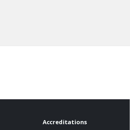
Accreditations