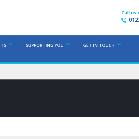
Call us 
012
CTS
SUPPORTING YOU
GET IN TOUCH