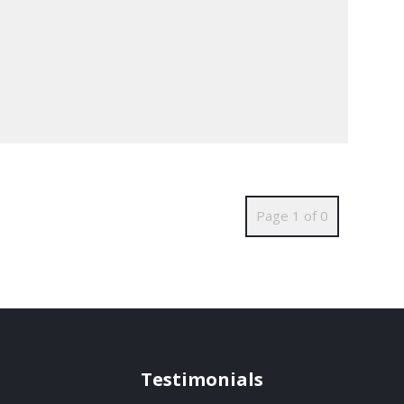
Page 1 of 0
Testimonials