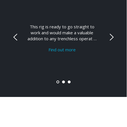
This rig is ready to go straight to
work and would make a valuable
addition to any trenchless operat …
Find out more