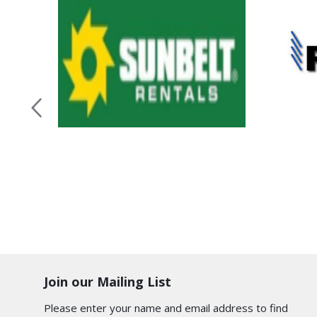
Join our Mailing List
Please enter your name and email address to find