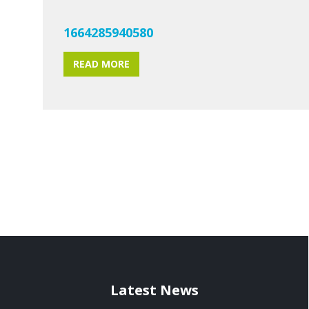
1664285940580
READ MORE
Latest News