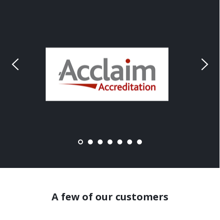
A few of our customers