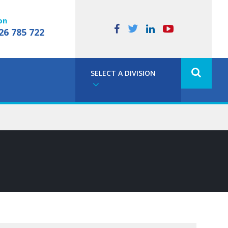
on
26 785 722
SELECT A DIVISION