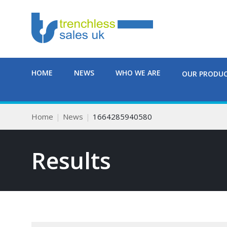
HOME
NEWS
WHO WE ARE
OUR PRODU
Home
News
1664285940580
Results