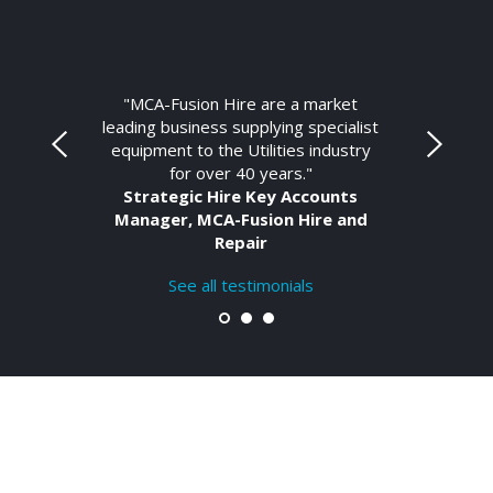
"MCA-Fusion Hire are a market
leading business supplying specialist
equipment to the Utilities industry
for over 40 years."
Strategic Hire Key Accounts
Manager, MCA-Fusion Hire and
Repair
See all testimonials