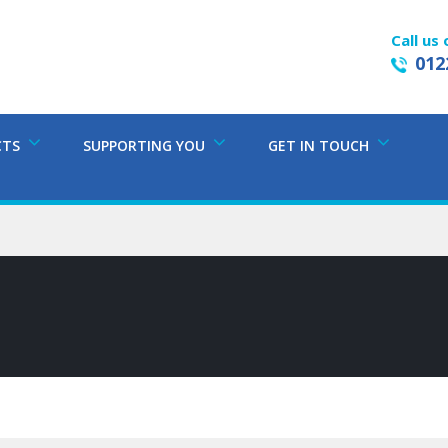
Call us 
012
CTS
SUPPORTING YOU
GET IN TOUCH