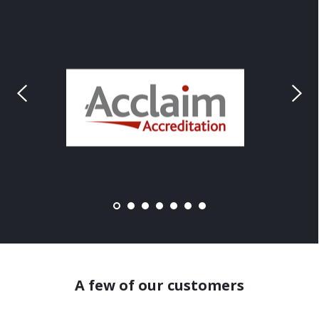
A few of our customers