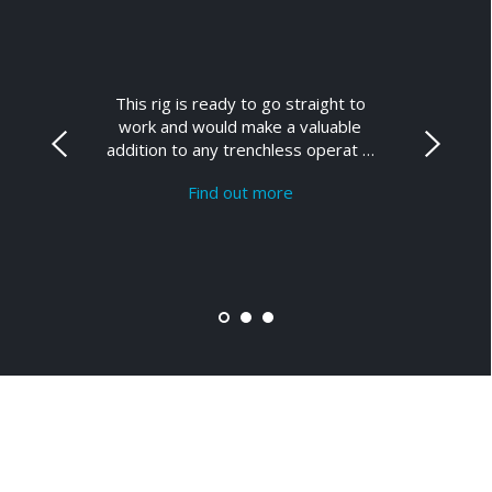
This rig is ready to go straight to
work and would make a valuable
addition to any trenchless operat …
Find out more