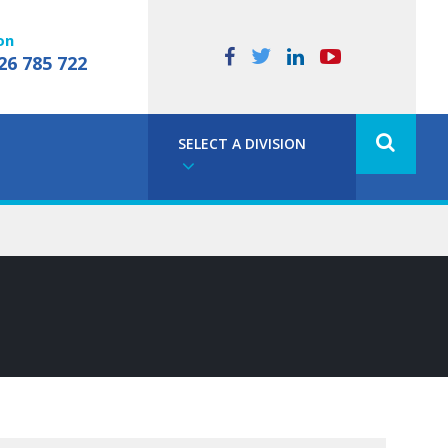
on
26 785 722
SELECT A DIVISION