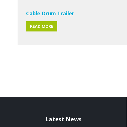
Cable Drum Trailer
READ MORE
Latest News