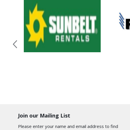
Join our Mailing List
Please enter your name and email address to find