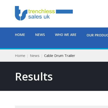
HOME
NEWS
WHO WE ARE
OUR PRODU
Home
News
Cable Drum Trailer
Results