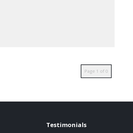
Page 1 of 0
Testimonials