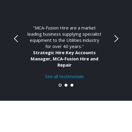
"MCA-Fusion Hire are a market
leading business supplying specialist
equipment to the Utilities industry
for over 40 years."
Strategic Hire Key Accounts
Manager, MCA-Fusion Hire and
Repair
See all testimonials