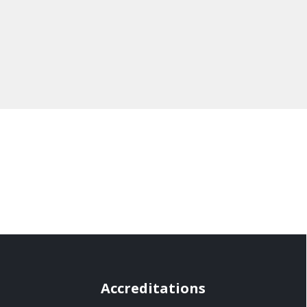
Accreditations