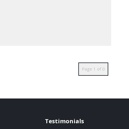
Page 1 of 0
Testimonials