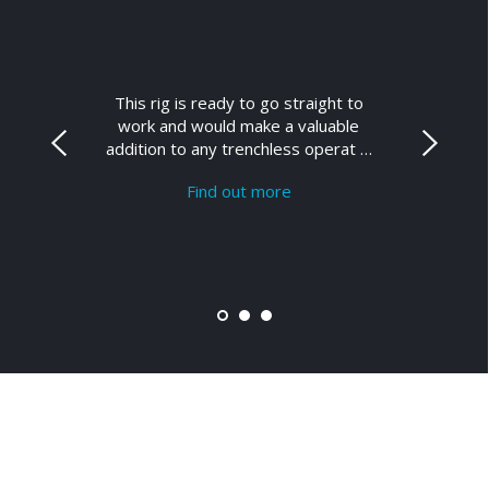
This rig is ready to go straight to
work and would make a valuable
addition to any trenchless operat …
Find out more