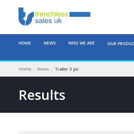
HOME
NEWS
WHO WE ARE
OUR PRODU
Home
News
Trailer 3 pic
Results