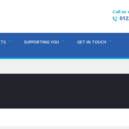
Call us 
012
CTS
SUPPORTING YOU
GET IN TOUCH