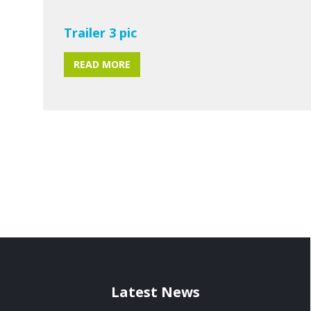
Trailer 3 pic
READ MORE
Latest News