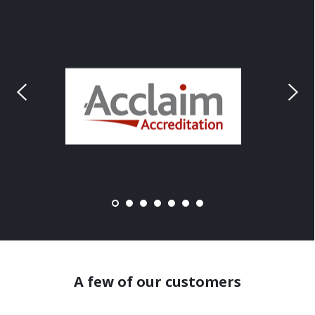
A few of our customers