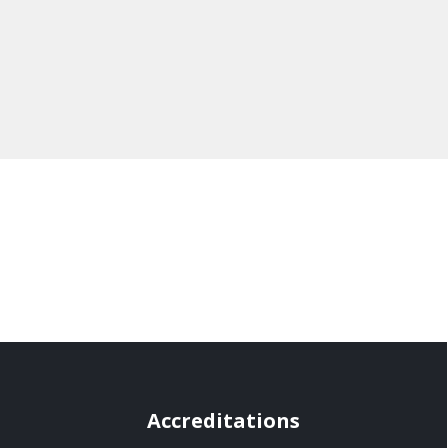
Accreditations