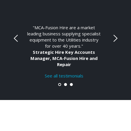
"MCA-Fusion Hire are a market
leading business supplying specialist
equipment to the Utilities industry
for over 40 years."
Strategic Hire Key Accounts
Manager, MCA-Fusion Hire and
Repair
See all testimonials