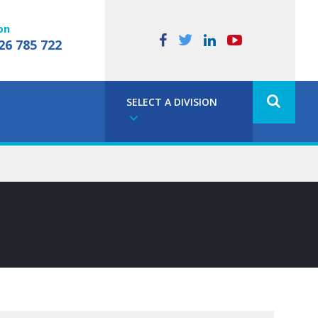
on
26 785 722
SELECT A DIVISION