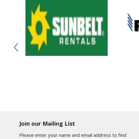
Join our Mailing List
Please enter your name and email address to find