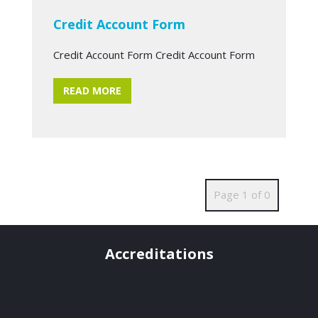
Credit Account Form
Credit Account Form Credit Account Form
READ MORE
Page 1 of 0
Accreditations