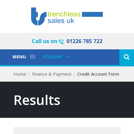
Call us on
01226 785 722
Toggle
Toggle
MENU
FOLLOW
Navigation
Navigation
Home
Finance & Payment
Credit Account Form
Results