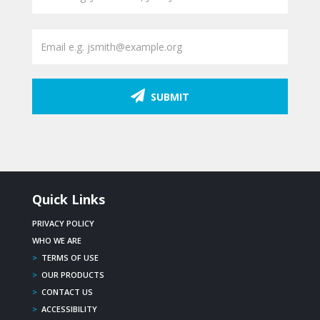
SUBMIT
Quick Links
PRIVACY POLICY
WHO WE ARE
>
TERMS OF USE
>
OUR PRODUCTS
>
CONTACT US
>
ACCESSIBILITY