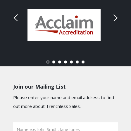
Join our Mailing List
Please enter your name and email address to find
out more about Trenchless Sales.