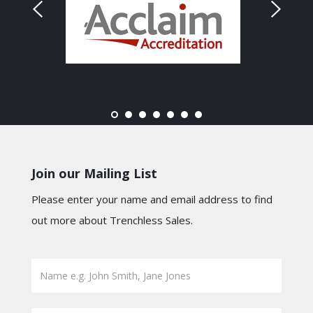
Join our Mailing List
Please enter your name and email address to find
out more about Trenchless Sales.