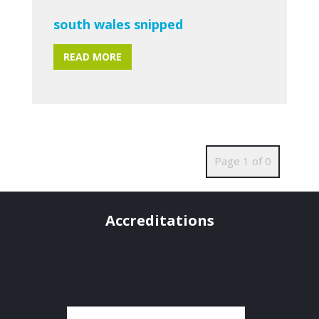
south wales snipped
READ MORE
Page 1 of 0
Accreditations