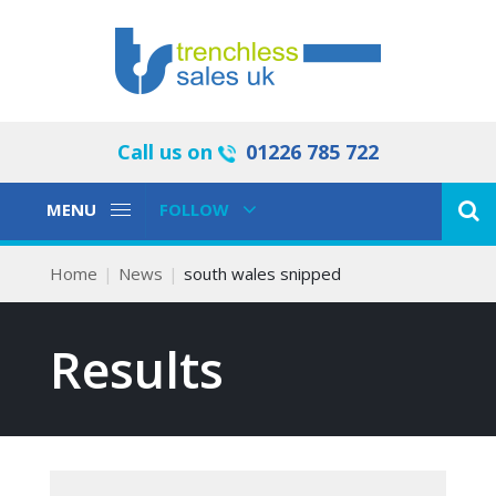
Call us on
01226 785 722
Toggle
Toggle
MENU
FOLLOW
Navigation
Navigation
Home
News
south wales snipped
Results