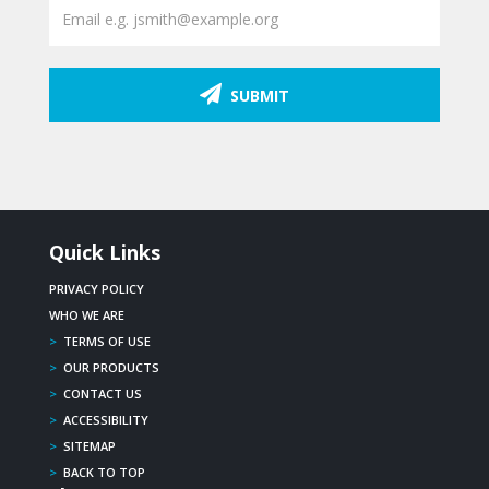
SUBMIT
Quick Links
PRIVACY POLICY
WHO WE ARE
>
TERMS OF USE
>
OUR PRODUCTS
>
CONTACT US
>
ACCESSIBILITY
>
SITEMAP
>
BACK TO TOP