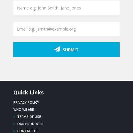
SUBMIT
Quick Links
PRIVACY POLICY
WHO WE ARE
>
TERMS OF USE
>
OUR PRODUCTS
>
CONTACT US