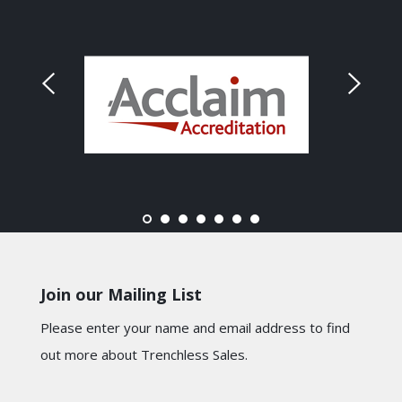
Join our Mailing List
Please enter your name and email address to find
out more about Trenchless Sales.