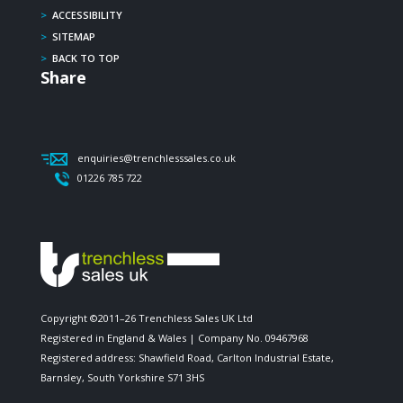
>
ACCESSIBILITY
>
SITEMAP
>
BACK TO TOP
Share
enquiries@trenchlesssales.co.uk
01226 785 722
Copyright ©2011–26 Trenchless Sales UK Ltd
Registered in England & Wales | Company No. 09467968
Registered address: Shawfield Road, Carlton Industrial Estate,
Barnsley, South Yorkshire S71 3HS