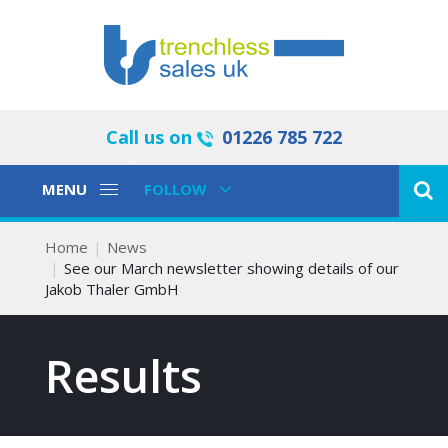
Call us on
01226 785 722
Toggle
Toggle
MENU
FOLLOW
Navigation
Navigation
Home
News
See our March newsletter showing details of our
Jakob Thaler GmbH
Results