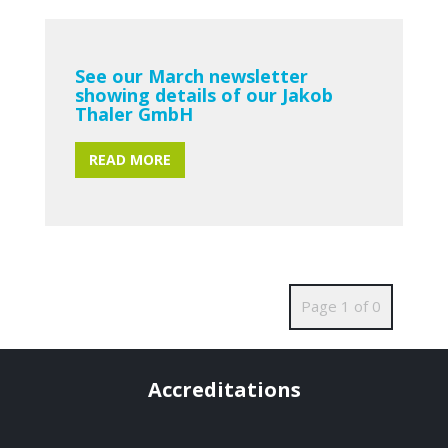
See our March newsletter
showing details of our Jakob
Thaler GmbH
READ MORE
Page 1 of 0
Accreditations