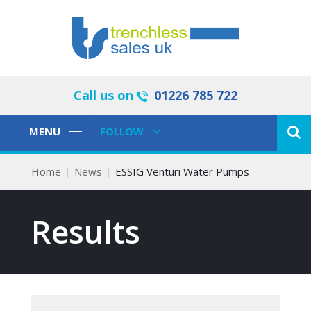
Call us on
01226 785 722
Toggle
Toggle
MENU
FOLLOW
Navigation
Navigation
Home
News
ESSIG Venturi Water Pumps
Results