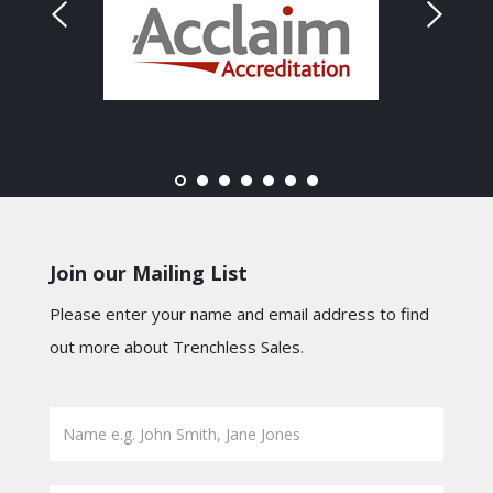
Join our Mailing List
Please enter your name and email address to find
out more about Trenchless Sales.