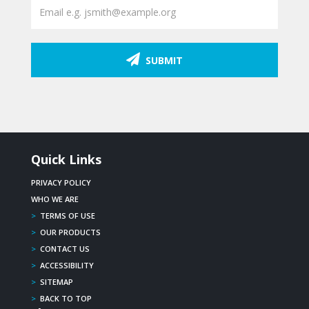
SUBMIT
Quick Links
PRIVACY POLICY
WHO WE ARE
>
TERMS OF USE
>
OUR PRODUCTS
>
CONTACT US
>
ACCESSIBILITY
>
SITEMAP
>
BACK TO TOP