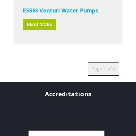
ESSIG Venturi Water Pumps
READ MORE
Page 1 of 0
Accreditations