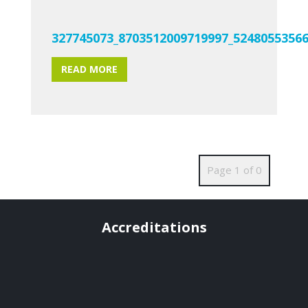
327745073_8703512009719997_5248055356
READ MORE
Page 1 of 0
Accreditations