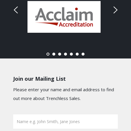
Join our Mailing List
Please enter your name and email address to find
out more about Trenchless Sales.