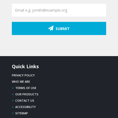
SUBMIT
Quick Links
PRIVACY POLICY
WHO WE ARE
>
TERMS OF USE
>
OUR PRODUCTS
>
CONTACT US
>
ACCESSIBILITY
>
SITEMAP