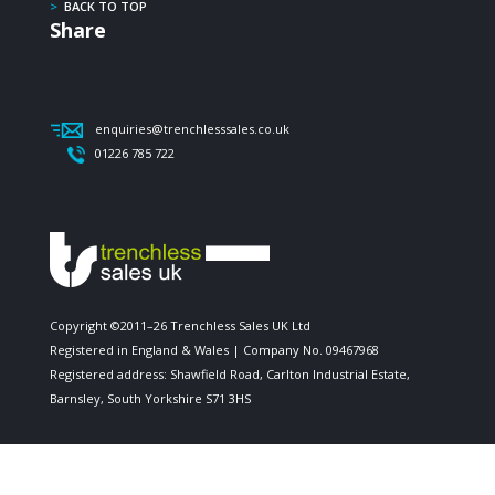
>
BACK TO TOP
Share
enquiries@trenchlesssales.co.uk
01226 785 722
Copyright ©2011–26 Trenchless Sales UK Ltd
Registered in England & Wales | Company No. 09467968
Registered address: Shawfield Road, Carlton Industrial Estate,
Barnsley, South Yorkshire S71 3HS