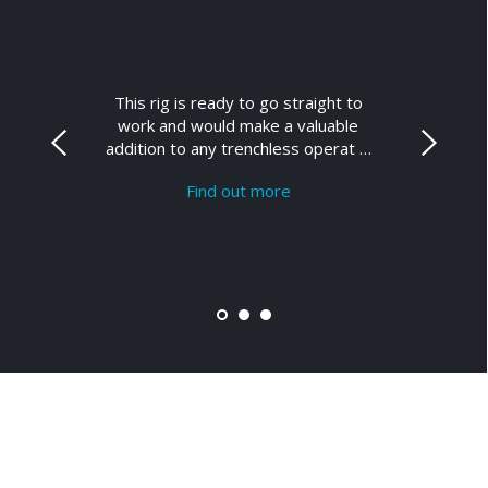
This rig is ready to go straight to
work and would make a valuable
addition to any trenchless operat …
Find out more