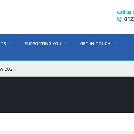
Call us 
012
CTS
SUPPORTING YOU
GET IN TOUCH
w 2021.