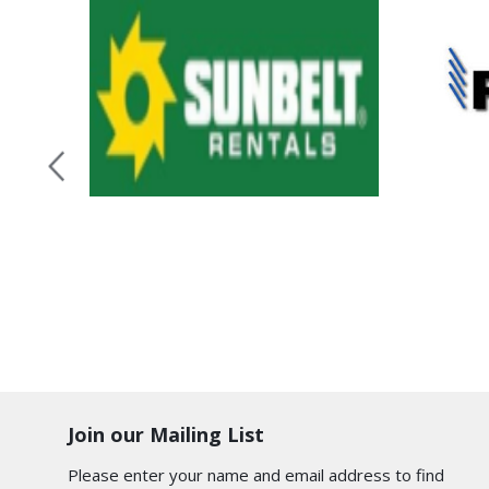
Join our Mailing List
Please enter your name and email address to find