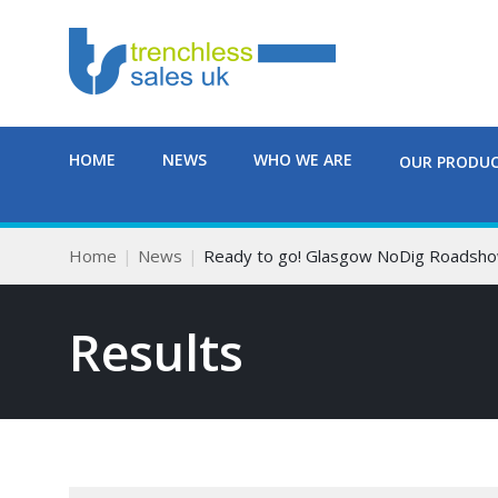
HOME
NEWS
WHO WE ARE
OUR PRODU
Home
News
Ready to go! Glasgow NoDig Roadsho
Results