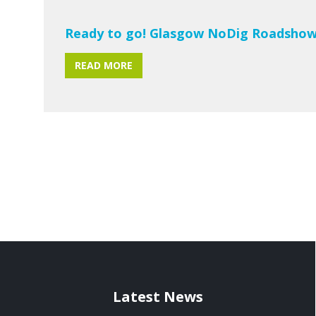
Ready to go! Glasgow NoDig Roadshow
READ MORE
Latest News