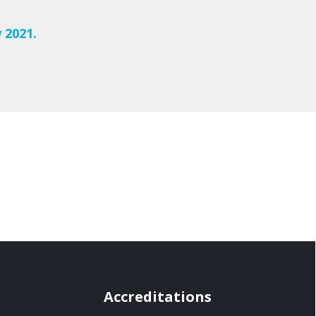
 2021.
Accreditations