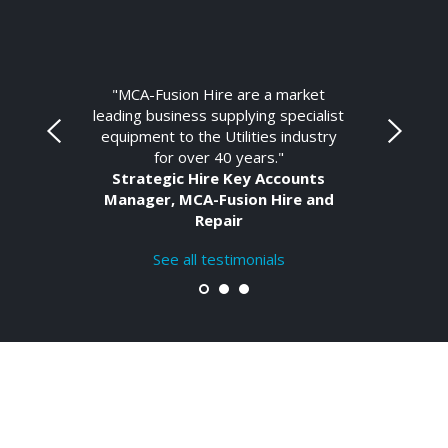
"MCA-Fusion Hire are a market
leading business supplying specialist
equipment to the Utilities industry
for over 40 years."
Strategic Hire Key Accounts
Manager, MCA-Fusion Hire and
Repair
See all testimonials