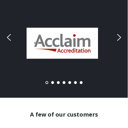
A few of our customers