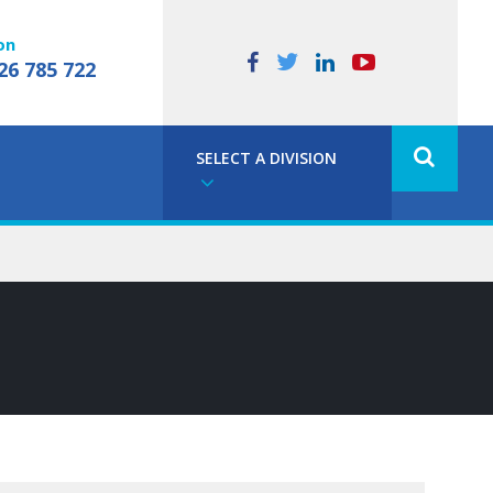
on
26 785 722
SELECT A DIVISION