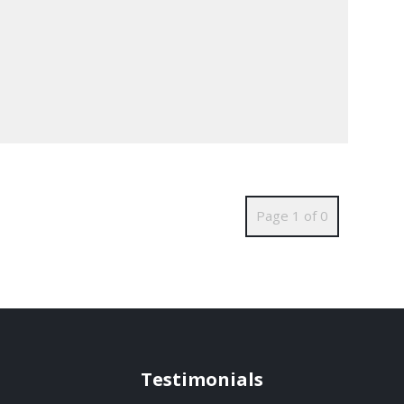
Page 1 of 0
Testimonials