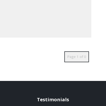
Page 1 of 0
Testimonials