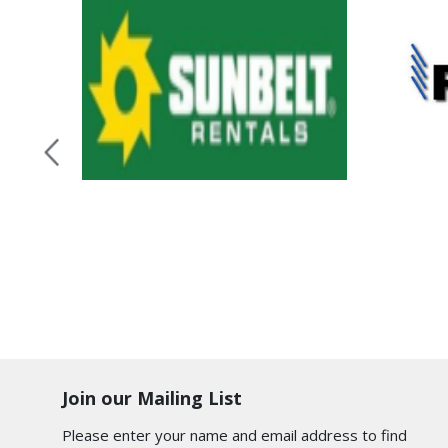
Join our Mailing List
Please enter your name and email address to find