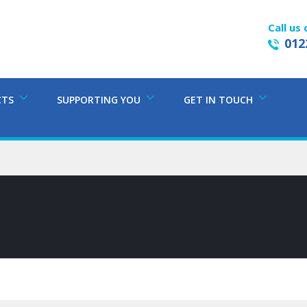
Call us 
012
CTS
SUPPORTING YOU
GET IN TOUCH