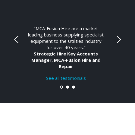
"MCA-Fusion Hire are a market
leading business supplying specialist
equipment to the Utilities industry
for over 40 years."
Strategic Hire Key Accounts
Manager, MCA-Fusion Hire and
Repair
See all testimonials