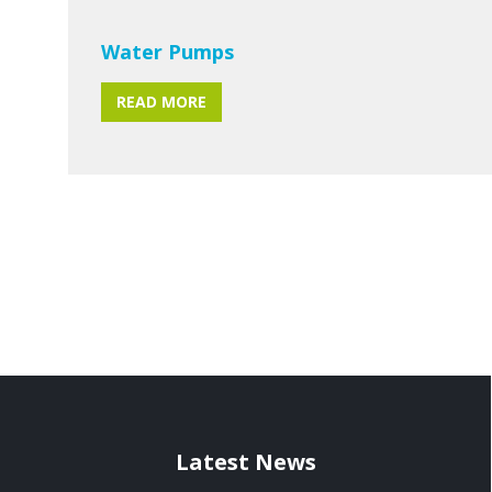
Water Pumps
READ MORE
Latest News