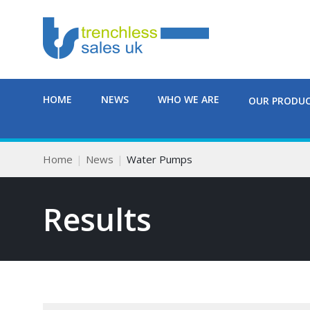
HOME
NEWS
WHO WE ARE
OUR PRODU
Home
News
Water Pumps
Results