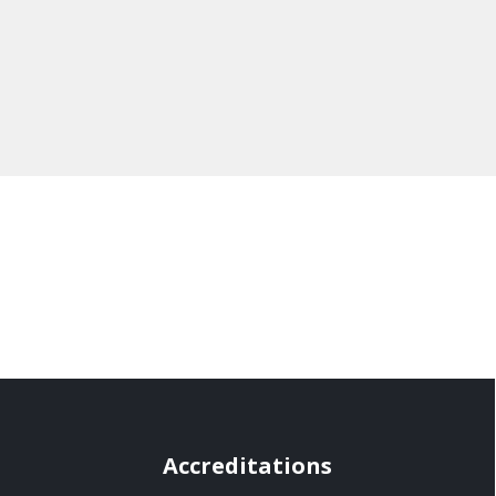
Accreditations