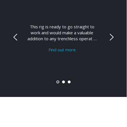
This rig is ready to go straight to
work and would make a valuable
addition to any trenchless operat …
Find out more