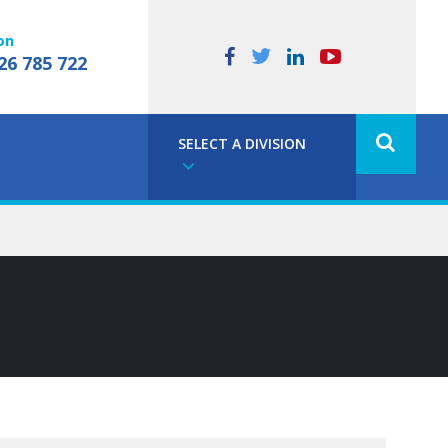
on
26 785 722
SELECT A DIVISION