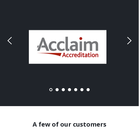
A few of our customers