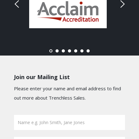
Join our Mailing List
Please enter your name and email address to find
out more about Trenchless Sales.