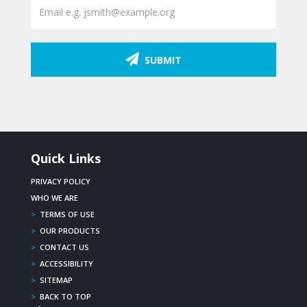
SUBMIT
Quick Links
PRIVACY POLICY
WHO WE ARE
>
TERMS OF USE
>
OUR PRODUCTS
>
CONTACT US
>
ACCESSIBILITY
>
SITEMAP
>
BACK TO TOP