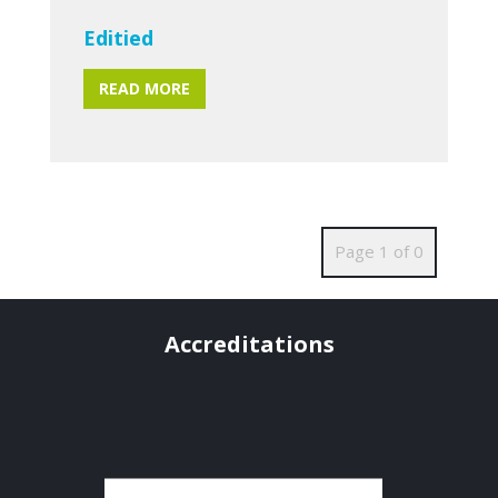
Editied
READ MORE
Page 1 of 0
Accreditations