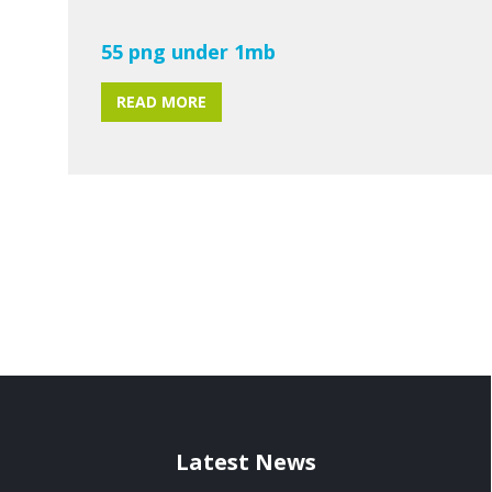
55 png under 1mb
READ MORE
Latest News