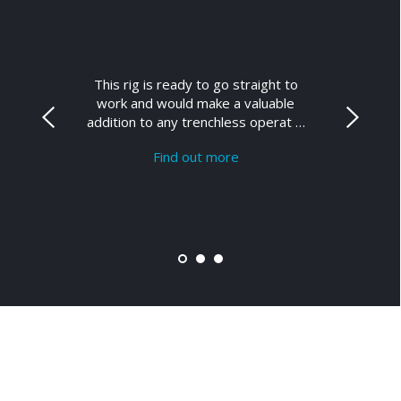
This rig is ready to go straight to
work and would make a valuable
addition to any trenchless operat …
Find out more