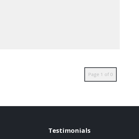
Page 1 of 0
Testimonials