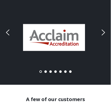
A few of our customers