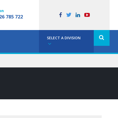
on
26 785 722
SELECT A DIVISION