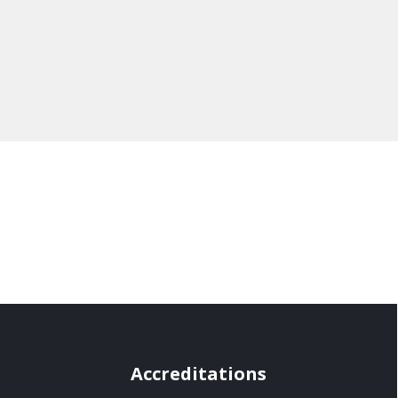
Accreditations