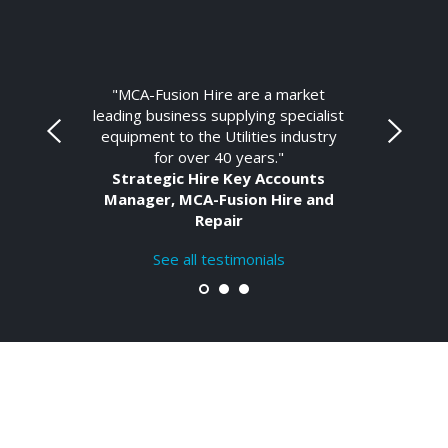
"MCA-Fusion Hire are a market
leading business supplying specialist
equipment to the Utilities industry
for over 40 years."
Strategic Hire Key Accounts
Manager, MCA-Fusion Hire and
Repair
See all testimonials