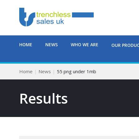
HOME
NEWS
WHO WE ARE
OUR PRODU
Home
News
55 png under 1mb
Results