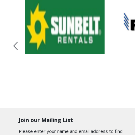
Join our Mailing List
Please enter your name and email address to find