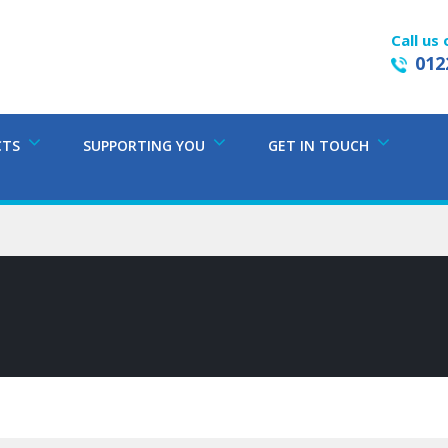
Call us 
012
CTS
SUPPORTING YOU
GET IN TOUCH