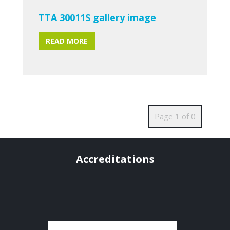
TTA 30011S gallery image
READ MORE
Page 1 of 0
Accreditations