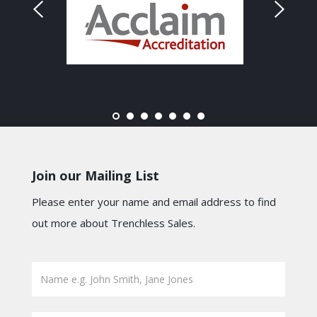
Join our Mailing List
Please enter your name and email address to find
out more about Trenchless Sales.