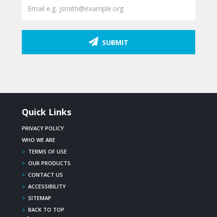
SUBMIT
Quick Links
PRIVACY POLICY
WHO WE ARE
>
TERMS OF USE
>
OUR PRODUCTS
>
CONTACT US
>
ACCESSIBILITY
>
SITEMAP
>
BACK TO TOP