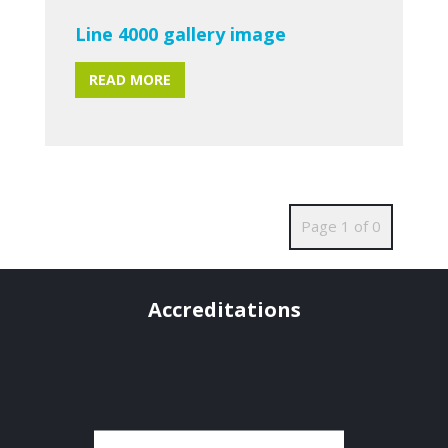
Line 4000 gallery image
READ MORE
Page 1 of 0
Accreditations