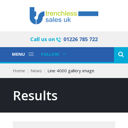
Call us on
01226 785 722
Toggle
Toggle
MENU
FOLLOW
Navigation
Navigation
Home
News
Line 4000 gallery image
Results