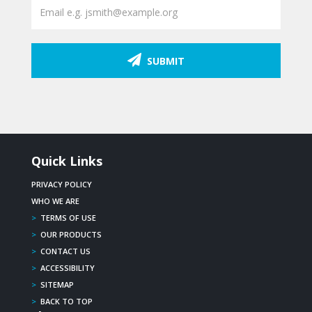
SUBMIT
Quick Links
PRIVACY POLICY
WHO WE ARE
>
TERMS OF USE
>
OUR PRODUCTS
>
CONTACT US
>
ACCESSIBILITY
>
SITEMAP
>
BACK TO TOP