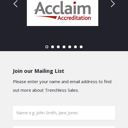
Join our Mailing List
Please enter your name and email address to find
out more about Trenchless Sales.