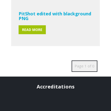
PitShot edited with blackground
PNG
READ MORE
Page 1 of 0
Accreditations