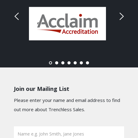
Join our Mailing List
Please enter your name and email address to find
out more about Trenchless Sales.