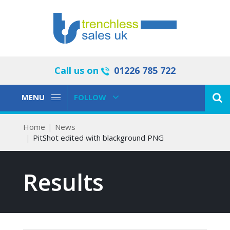
Call us on
01226 785 722
Toggle
Toggle
MENU
FOLLOW
Navigation
Navigation
Home
News
PitShot edited with blackground PNG
Results