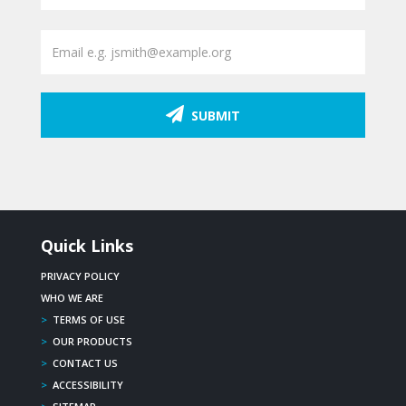
SUBMIT
Quick Links
PRIVACY POLICY
WHO WE ARE
>
TERMS OF USE
>
OUR PRODUCTS
>
CONTACT US
>
ACCESSIBILITY