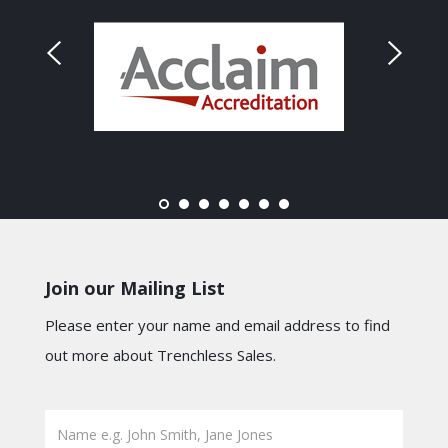
Join our Mailing List
Please enter your name and email address to find
out more about Trenchless Sales.