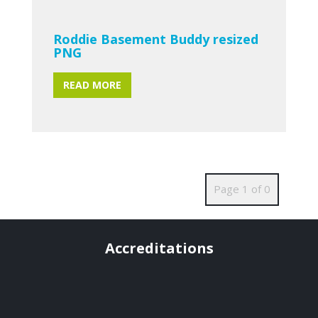
Roddie Basement Buddy resized
PNG
READ MORE
Page 1 of 0
Accreditations