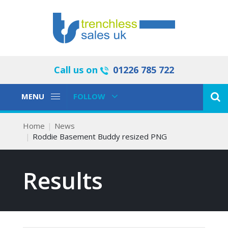
Call us on
01226 785 722
Toggle
Toggle
MENU
FOLLOW
Navigation
Navigation
Home
News
Roddie Basement Buddy resized PNG
Results