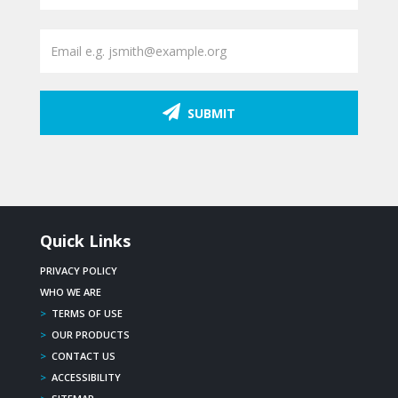
SUBMIT
Quick Links
PRIVACY POLICY
WHO WE ARE
>
TERMS OF USE
>
OUR PRODUCTS
>
CONTACT US
>
ACCESSIBILITY