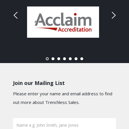
Join our Mailing List
Please enter your name and email address to find
out more about Trenchless Sales.