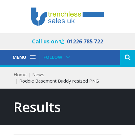
Call us on
01226 785 722
Toggle
Toggle
MENU
FOLLOW
Navigation
Navigation
Home
News
Roddie Basement Buddy resized PNG
Results