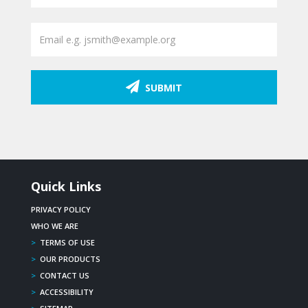
SUBMIT
Quick Links
PRIVACY POLICY
WHO WE ARE
>
TERMS OF USE
>
OUR PRODUCTS
>
CONTACT US
>
ACCESSIBILITY