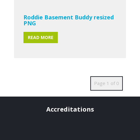
Roddie Basement Buddy resized
PNG
READ MORE
Page 1 of 0
Accreditations