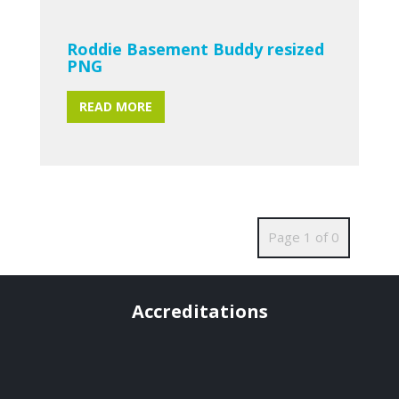
Roddie Basement Buddy resized
PNG
READ MORE
Page 1 of 0
Accreditations