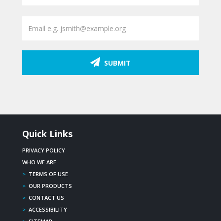
SUBMIT
Quick Links
PRIVACY POLICY
WHO WE ARE
>
TERMS OF USE
>
OUR PRODUCTS
>
CONTACT US
>
ACCESSIBILITY