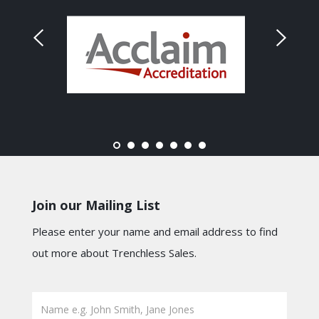
Join our Mailing List
Please enter your name and email address to find
out more about Trenchless Sales.