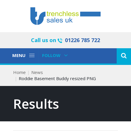
Call us on
01226 785 722
Toggle
Toggle
MENU
FOLLOW
Navigation
Navigation
Home
News
Roddie Basement Buddy resized PNG
Results