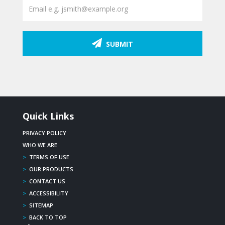
SUBMIT
Quick Links
PRIVACY POLICY
WHO WE ARE
>
TERMS OF USE
>
OUR PRODUCTS
>
CONTACT US
>
ACCESSIBILITY
>
SITEMAP
>
BACK TO TOP