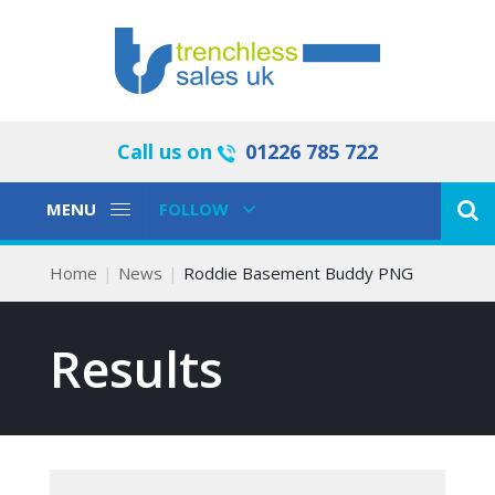
Call us on
01226 785 722
Toggle
Toggle
MENU
FOLLOW
Navigation
Navigation
Home
News
Roddie Basement Buddy PNG
Results