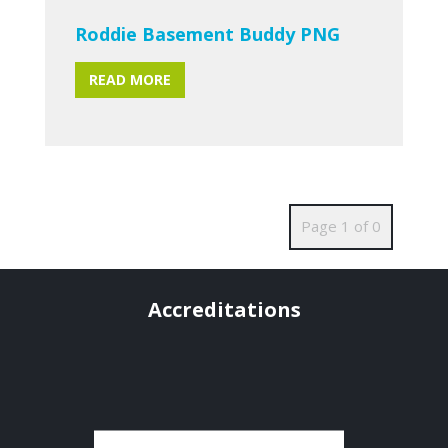
Roddie Basement Buddy PNG
READ MORE
Page 1 of 0
Accreditations