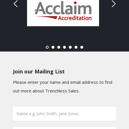
Join our Mailing List
Please enter your name and email address to find
out more about Trenchless Sales.