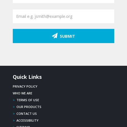
SUBMIT
Quick Links
PRIVACY POLICY
WHO WE ARE
>
TERMS OF USE
>
OUR PRODUCTS
>
CONTACT US
>
ACCESSIBILITY