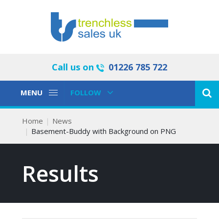
Call us on
01226 785 722
Toggle
Toggle
MENU
FOLLOW
Navigation
Navigation
Home
News
Basement-Buddy with Background on PNG
Results