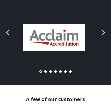
A few of our customers