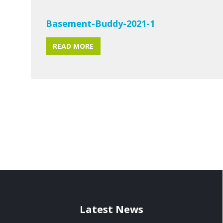
Basement-Buddy-2021-1
READ MORE
Latest News