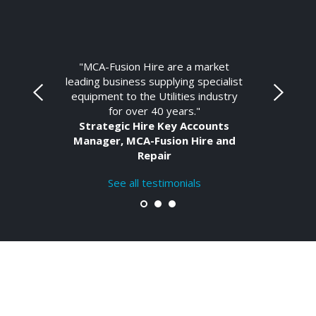
"MCA-Fusion Hire are a market
leading business supplying specialist
equipment to the Utilities industry
for over 40 years."
Strategic Hire Key Accounts
Manager, MCA-Fusion Hire and
Repair
See all testimonials