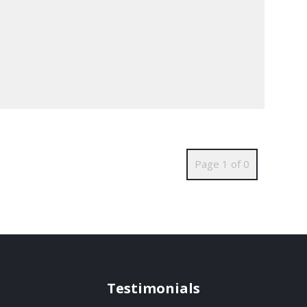
Page 1 of 0
Testimonials