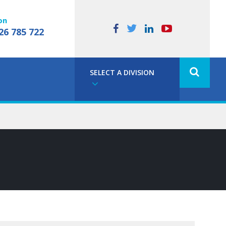
on
26 785 722
SELECT A DIVISION