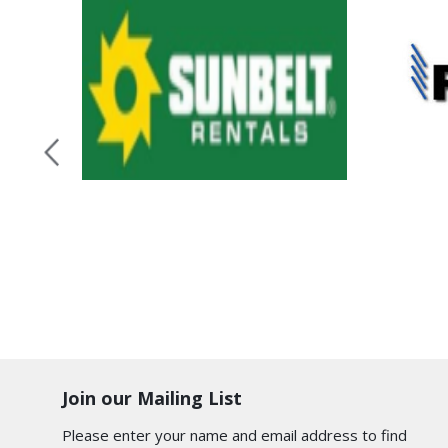
Join our Mailing List
Please enter your name and email address to find