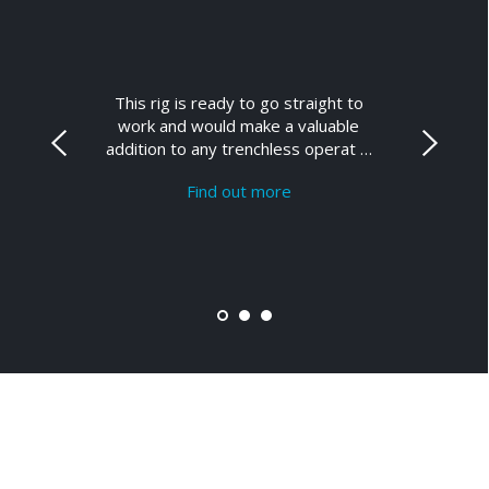
This rig is ready to go straight to
work and would make a valuable
addition to any trenchless operat …
Find out more