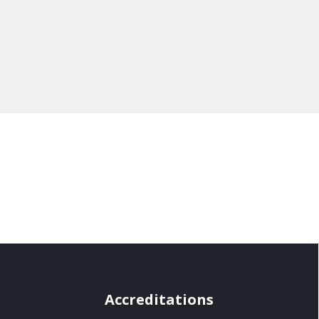
Accreditations