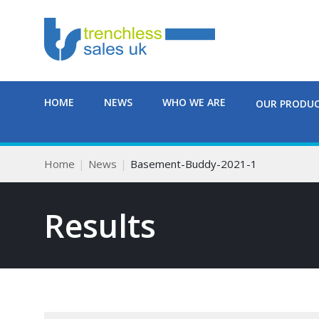
HOME
NEWS
WHO WE ARE
OUR PRODU
Home
News
Basement-Buddy-2021-1
Results