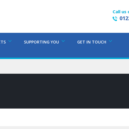
Call us 
012
CTS
SUPPORTING YOU
GET IN TOUCH