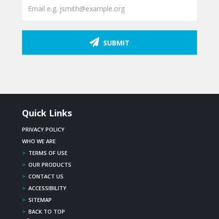
SUBMIT
Quick Links
PRIVACY POLICY
WHO WE ARE
>
TERMS OF USE
>
OUR PRODUCTS
>
CONTACT US
>
ACCESSIBILITY
>
SITEMAP
>
BACK TO TOP