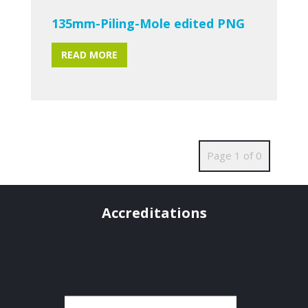
135mm-Piling-Mole edited PNG
READ MORE
Page 1 of 0
Accreditations