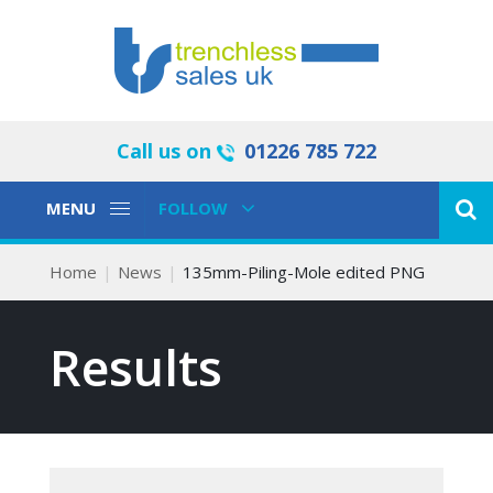
Call us on
01226 785 722
Toggle
Toggle
MENU
FOLLOW
Navigation
Navigation
Home
News
135mm-Piling-Mole edited PNG
Results