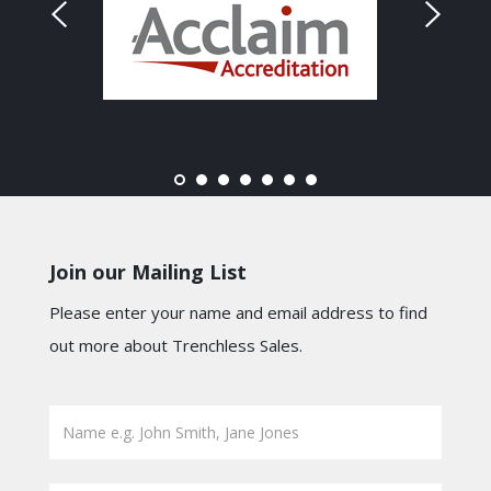
Join our Mailing List
Please enter your name and email address to find
out more about Trenchless Sales.