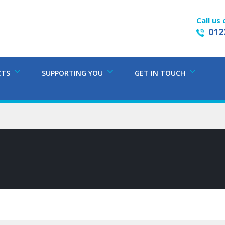
Call us 
012
CTS
SUPPORTING YOU
GET IN TOUCH