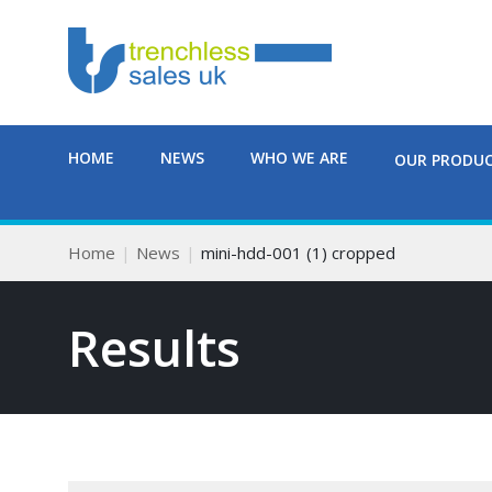
HOME
NEWS
WHO WE ARE
OUR PRODU
Home
News
mini-hdd-001 (1) cropped
Results