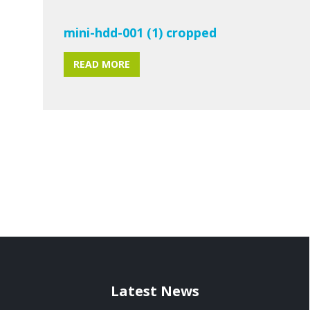
mini-hdd-001 (1) cropped
READ MORE
Latest News