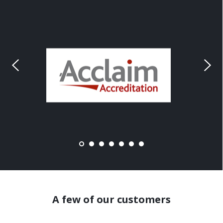
A few of our customers