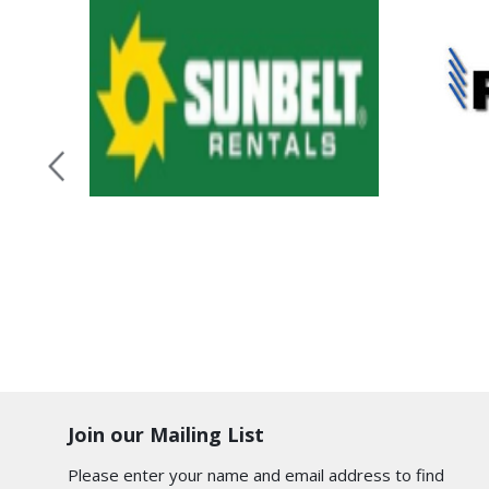
Join our Mailing List
Please enter your name and email address to find