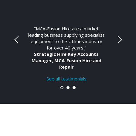
"MCA-Fusion Hire are a market
leading business supplying specialist
equipment to the Utilities industry
for over 40 years."
Strategic Hire Key Accounts
Manager, MCA-Fusion Hire and
Repair
See all testimonials