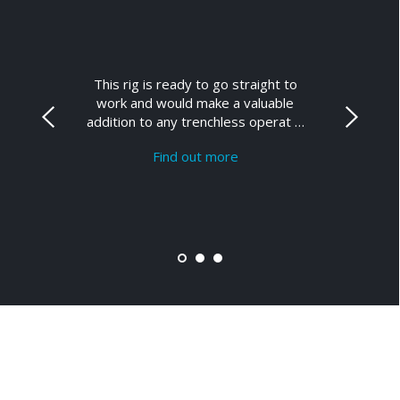
This rig is ready to go straight to
work and would make a valuable
addition to any trenchless operat …
Find out more