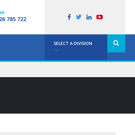
on
26 785 722
SELECT A DIVISION