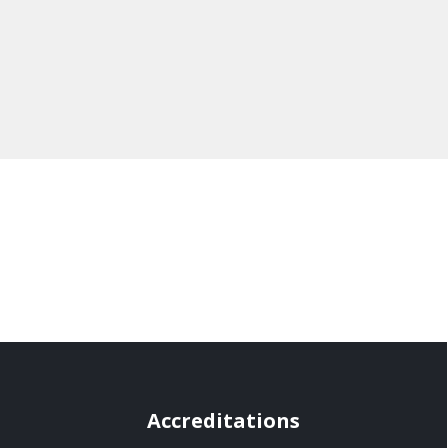
Accreditations