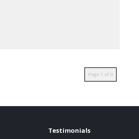
Page 1 of 0
Testimonials