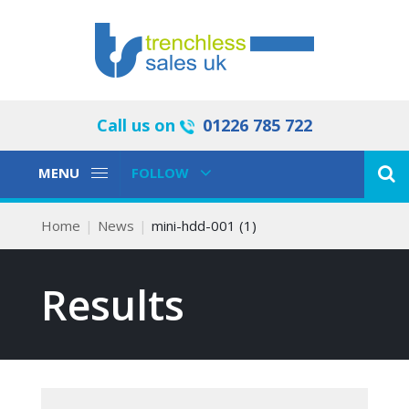
Call us on
01226 785 722
Toggle
Toggle
MENU
FOLLOW
Navigation
Navigation
Home
News
mini-hdd-001 (1)
Results