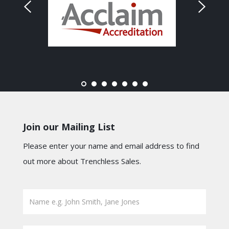
Join our Mailing List
Please enter your name and email address to find
out more about Trenchless Sales.