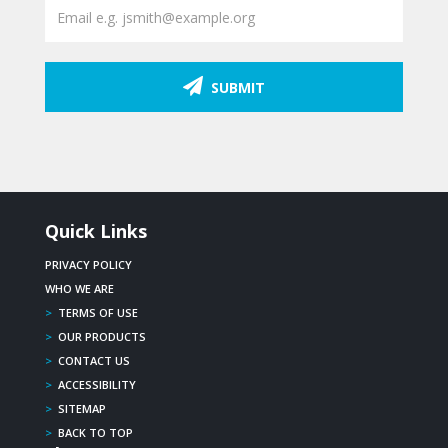
SUBMIT
Quick Links
PRIVACY POLICY
WHO WE ARE
>
TERMS OF USE
>
OUR PRODUCTS
>
CONTACT US
>
ACCESSIBILITY
>
SITEMAP
>
BACK TO TOP