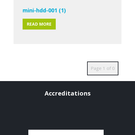
mini-hdd-001 (1)
READ MORE
Page 1 of 0
Accreditations