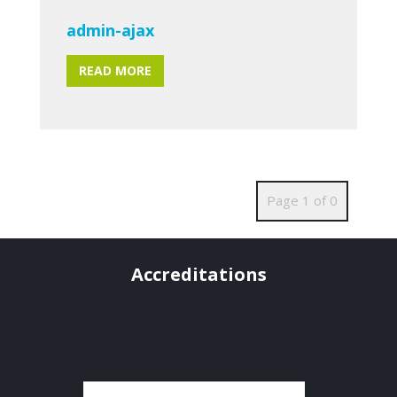
admin-ajax
READ MORE
Page 1 of 0
Accreditations