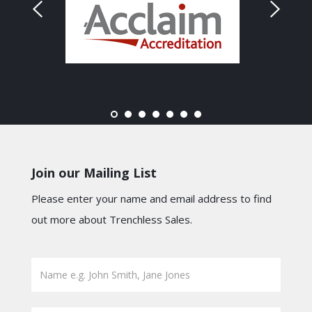
Join our Mailing List
Please enter your name and email address to find
out more about Trenchless Sales.