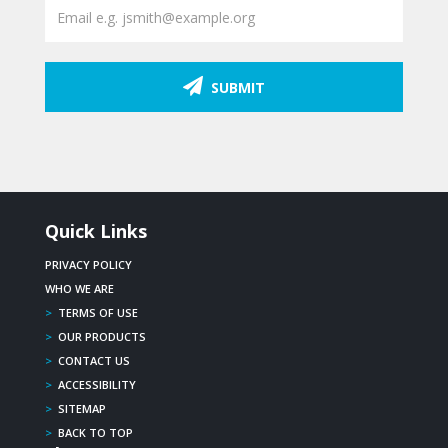
SUBMIT
Quick Links
PRIVACY POLICY
WHO WE ARE
>
TERMS OF USE
>
OUR PRODUCTS
>
CONTACT US
>
ACCESSIBILITY
>
SITEMAP
>
BACK TO TOP