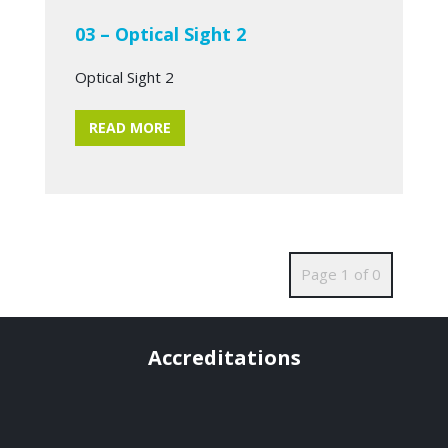
03 – Optical Sight 2
Optical Sight 2
READ MORE
Page 1 of 0
Accreditations