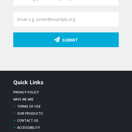
SUBMIT
Quick Links
PRIVACY POLICY
WHO WE ARE
>
TERMS OF USE
>
OUR PRODUCTS
>
CONTACT US
>
ACCESSIBILITY