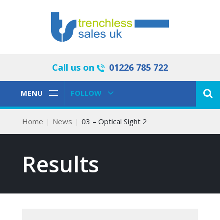
Call us on
01226 785 722
Toggle
Toggle
MENU
FOLLOW
Navigation
Navigation
Home
News
03 – Optical Sight 2
Results