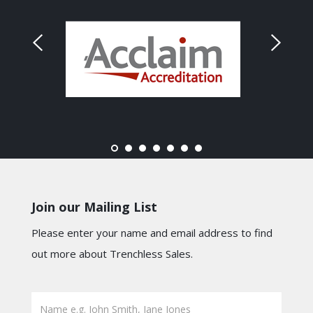
Join our Mailing List
Please enter your name and email address to find
out more about Trenchless Sales.