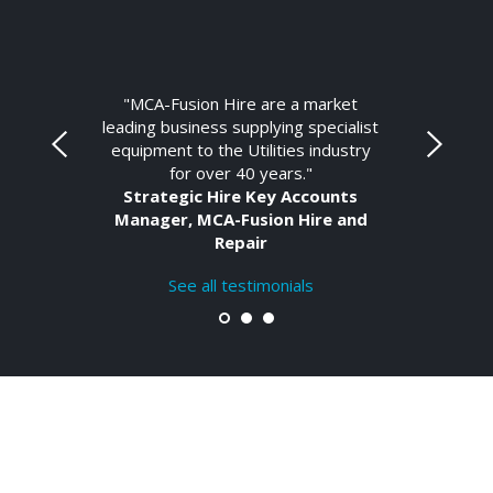
"MCA-Fusion Hire are a market
leading business supplying specialist
equipment to the Utilities industry
for over 40 years."
Strategic Hire Key Accounts
Manager, MCA-Fusion Hire and
Repair
See all testimonials