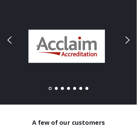
A few of our customers