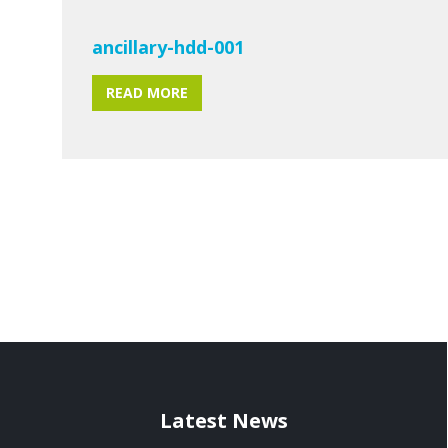
ancillary-hdd-001
READ MORE
Latest News