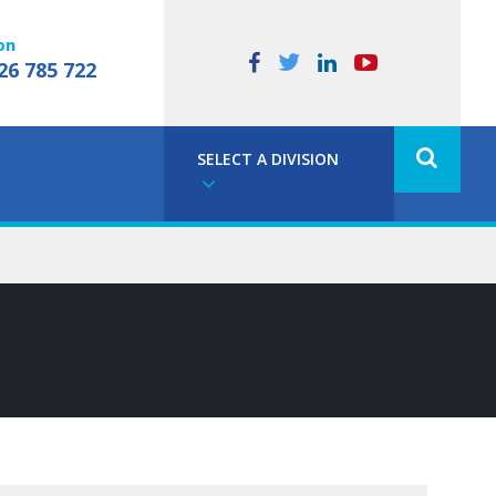
on
26 785 722
SELECT A DIVISION