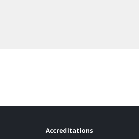
Accreditations