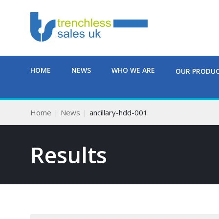
HOME
NEWS
WHO WE ARE
OUR PRODU
Home
News
ancillary-hdd-001
Results