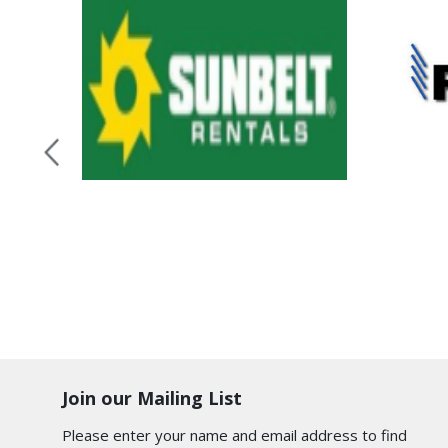
Join our Mailing List
Please enter your name and email address to find