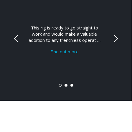
This rig is ready to go straight to
work and would make a valuable
addition to any trenchless operat …
Find out more