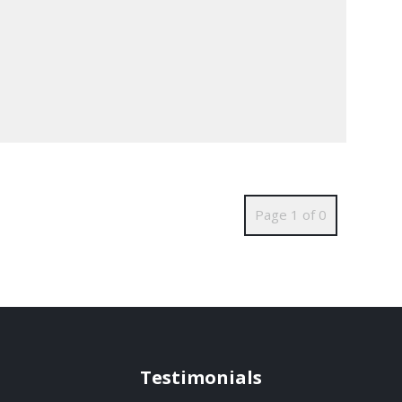
Page 1 of 0
Testimonials