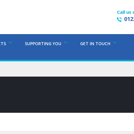
Call us 
012
CTS
SUPPORTING YOU
GET IN TOUCH