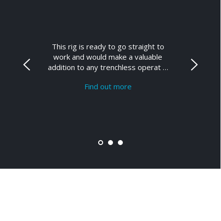
This rig is ready to go straight to
work and would make a valuable
addition to any trenchless operat …
Find out more