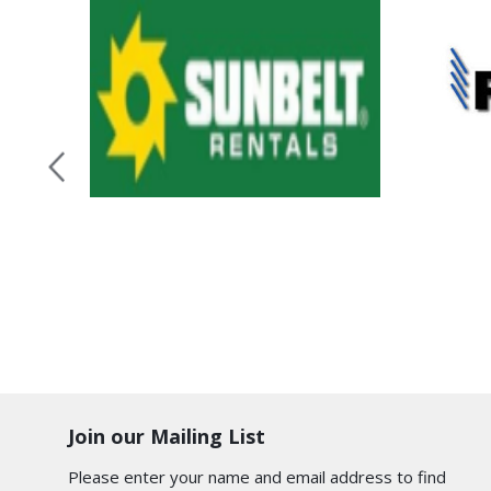
Join our Mailing List
Please enter your name and email address to find