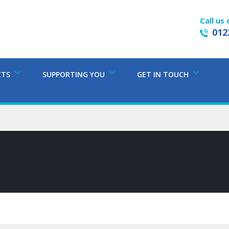
Call us 
012
CTS
SUPPORTING YOU
GET IN TOUCH