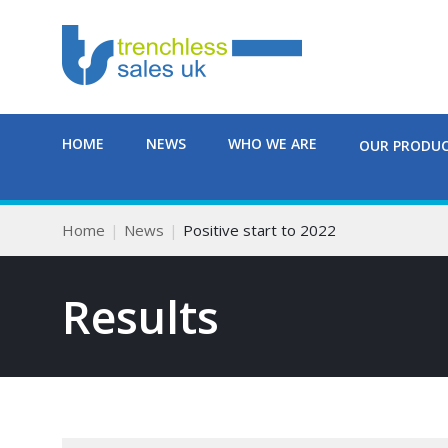
HOME
NEWS
WHO WE ARE
OUR PRODU
Home
News
Positive start to 2022
Results