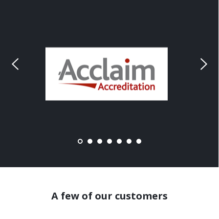
A few of our customers