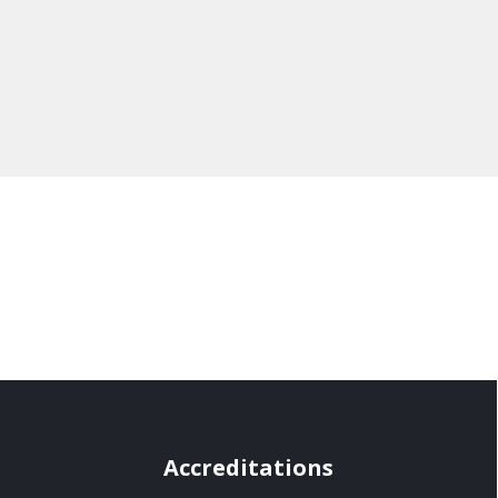
Accreditations