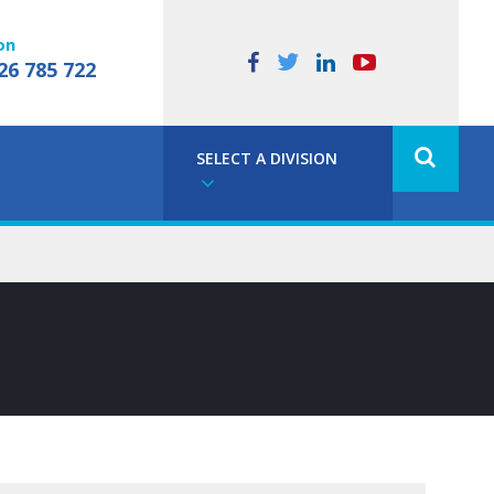
on
26 785 722
SELECT A DIVISION