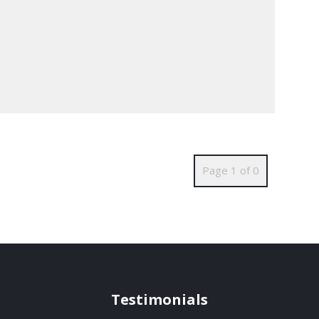
Page 1 of 0
Testimonials