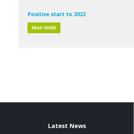
Positive start to 2022
READ MORE
Latest News