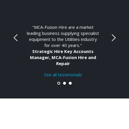
"MCA-Fusion Hire are a market
leading business supplying specialist
equipment to the Utilities industry
for over 40 years."
Strategic Hire Key Accounts
Manager, MCA-Fusion Hire and
Repair
See all testimonials