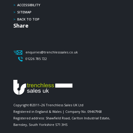
>
ACCESSIBILITY
>
SITEMAP
>
BACK TO TOP
Share
enquiries@trenchlesssales.co.uk
01226 785 722
Copyright ©2011–26 Trenchless Sales UK Ltd
Registered in England & Wales | Company No. 09467968
Registered address: Shawfield Road, Carlton Industrial Estate,
Barnsley, South Yorkshire S71 3HS