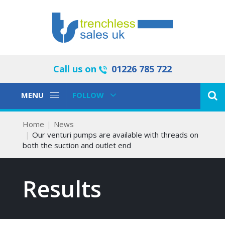
Call us on
01226 785 722
Toggle
Toggle
MENU
FOLLOW
Navigation
Navigation
Home
News
Our venturi pumps are available with threads on
both the suction and outlet end
Results