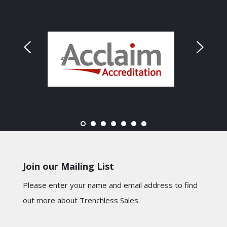
Join our Mailing List
Please enter your name and email address to find
out more about Trenchless Sales.