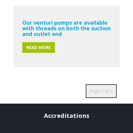
Our venturi pumps are available
with threads on both the suction
and outlet end
READ MORE
Page 1 of 0
Accreditations