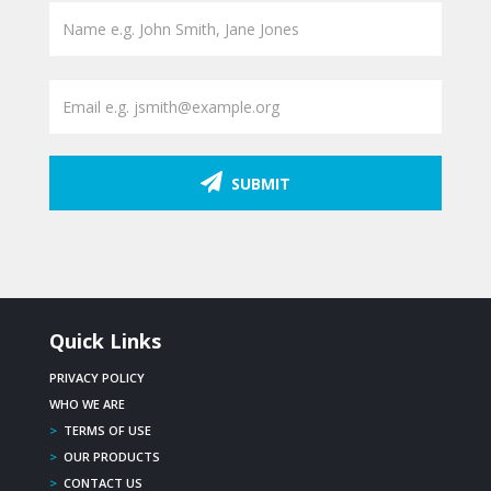
SUBMIT
Quick Links
PRIVACY POLICY
WHO WE ARE
>
TERMS OF USE
>
OUR PRODUCTS
>
CONTACT US