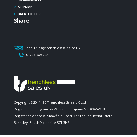
>
SITEMAP
>
BACK TO TOP
Share
enquiries@trenchlesssales.co.uk
01226 785 722
Copyright ©2011–26 Trenchless Sales UK Ltd
Registered in England & Wales | Company No. 09467968
Registered address: Shawfield Road, Carlton Industrial Estate,
Barnsley, South Yorkshire S71 3HS