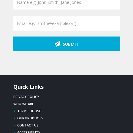
SUBMIT
Quick Links
PRIVACY POLICY
WHO WE ARE
>
TERMS OF USE
>
OUR PRODUCTS
>
CONTACT US
>
ACCESSIBILITY