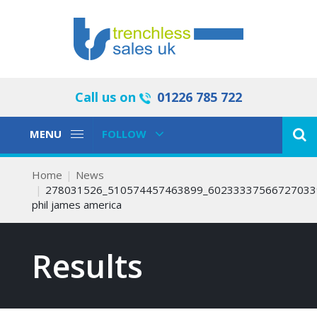
Call us on
01226 785 722
Toggle
Toggle
MENU
FOLLOW
Navigation
Navigation
Home
News
278031526_510574457463899_60233337566727033
phil james america
Results