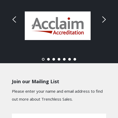
Join our Mailing List
Please enter your name and email address to find
out more about Trenchless Sales.