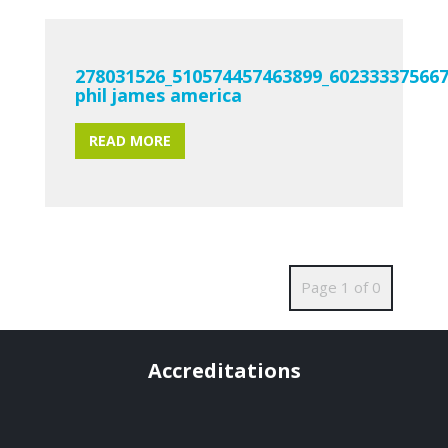
278031526_510574457463899_60233337566
phil james america
READ MORE
Page 1 of 0
Accreditations