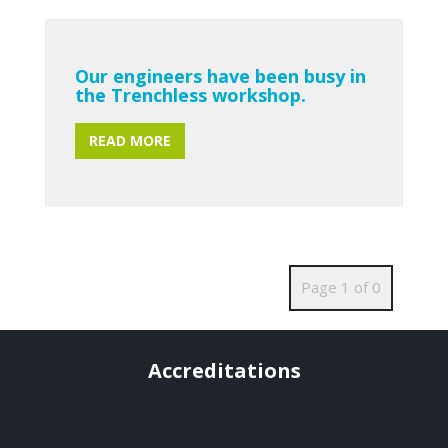
Our engineers have been busy in
the Trenchless workshop.
READ MORE
Page 1 of 0
Accreditations