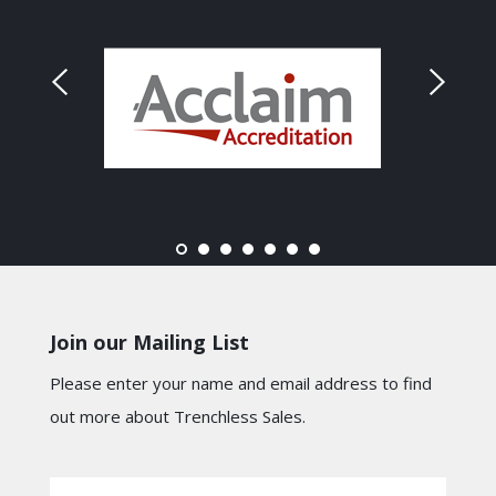
Join our Mailing List
Please enter your name and email address to find
out more about Trenchless Sales.