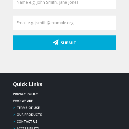
SUBMIT
Quick Links
PRIVACY POLICY
WHO WE ARE
>
TERMS OF USE
>
OUR PRODUCTS
>
CONTACT US
>
ACCESSIBILITY