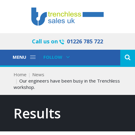
Call us on
01226 785 722
Toggle
Toggle
MENU
FOLLOW
Navigation
Navigation
Home
News
Our engineers have been busy in the Trenchless
workshop.
Results