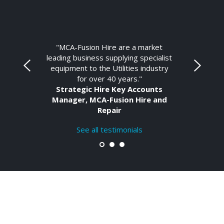
"MCA-Fusion Hire are a market
leading business supplying specialist
equipment to the Utilities industry
for over 40 years."
Strategic Hire Key Accounts
Manager, MCA-Fusion Hire and
Repair
See all testimonials