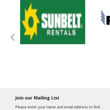
Join our Mailing List
Please enter your name and email address to find