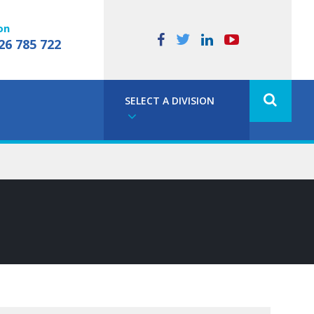
on
26 785 722
SELECT A DIVISION