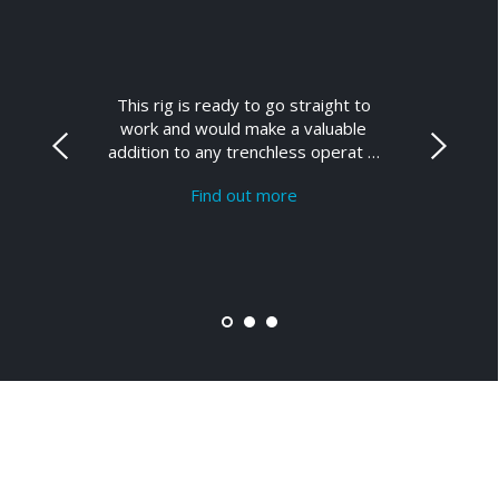
This rig is ready to go straight to
work and would make a valuable
addition to any trenchless operat …
Find out more