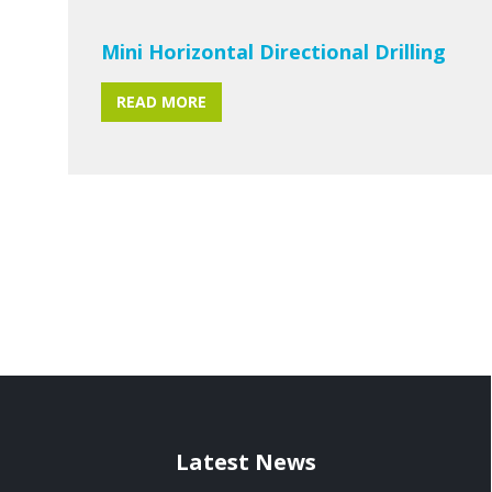
Mini Horizontal Directional Drilling
READ MORE
Latest News