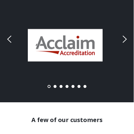
A few of our customers