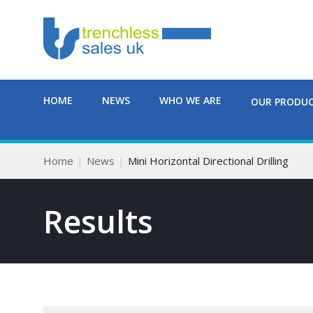
HOME
NEWS
WHO WE ARE
OUR PRODU
Home
News
Mini Horizontal Directional Drilling
Results