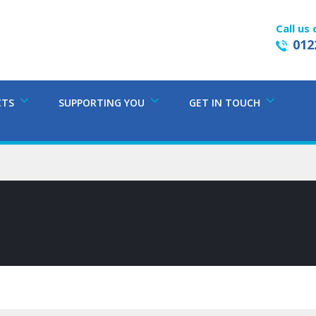
Call us 
012
CTS
SUPPORTING YOU
GET IN TOUCH