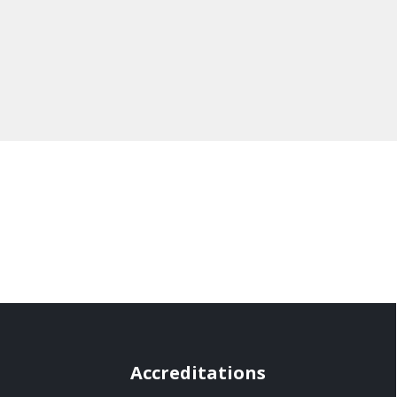
Accreditations