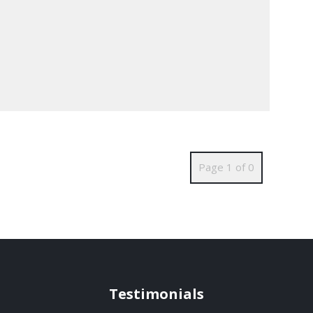
Page 1 of 0
Testimonials