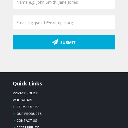
SUBMIT
Quick Links
PRIVACY POLICY
WHO WE ARE
>
TERMS OF USE
>
OUR PRODUCTS
>
CONTACT US
>
ACCESSIBILITY