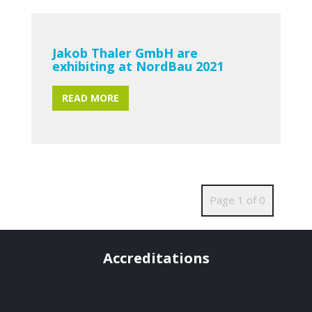
Jakob Thaler GmbH are
exhibiting at NordBau 2021
READ MORE
Page 1 of 0
Accreditations