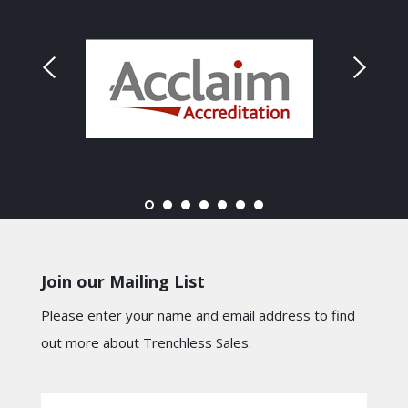
Join our Mailing List
Please enter your name and email address to find
out more about Trenchless Sales.