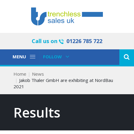
Call us on
01226 785 722
Toggle
Toggle
MENU
FOLLOW
Navigation
Navigation
Home
News
Jakob Thaler GmbH are exhibiting at NordBau
2021
Results