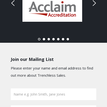
Join our Mailing List
Please enter your name and email address to find
out more about Trenchless Sales.