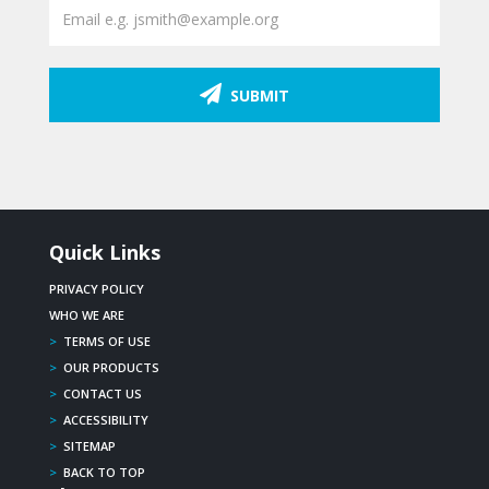
SUBMIT
Quick Links
PRIVACY POLICY
WHO WE ARE
>
TERMS OF USE
>
OUR PRODUCTS
>
CONTACT US
>
ACCESSIBILITY
>
SITEMAP
>
BACK TO TOP