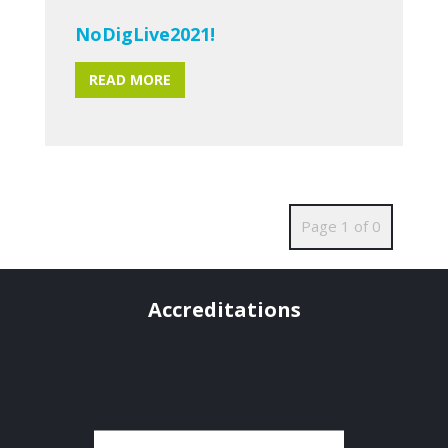
NoDigLive2021!
READ MORE
Page 1 of 0
Accreditations