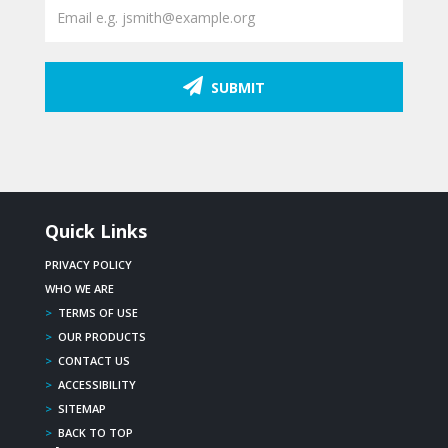
SUBMIT
Quick Links
PRIVACY POLICY
WHO WE ARE
>
TERMS OF USE
>
OUR PRODUCTS
>
CONTACT US
>
ACCESSIBILITY
>
SITEMAP
>
BACK TO TOP