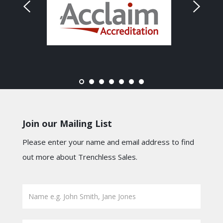
Join our Mailing List
Please enter your name and email address to find
out more about Trenchless Sales.