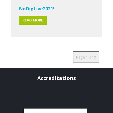
NoDigLive2021!
READ MORE
Page 1 of 0
Accreditations