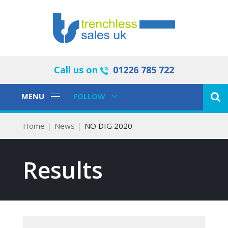
Call us on
01226 785 722
Toggle
Toggle
MENU
FOLLOW
Navigation
Navigation
Home
News
NO DIG 2020
Results