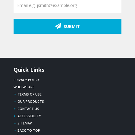
SUBMIT
Quick Links
PRIVACY POLICY
WHO WE ARE
>
TERMS OF USE
>
OUR PRODUCTS
>
CONTACT US
>
ACCESSIBILITY
>
SITEMAP
>
BACK TO TOP