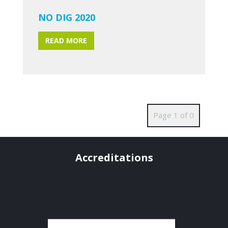
NO DIG 2020
READ MORE
Page 1 of 0
Accreditations