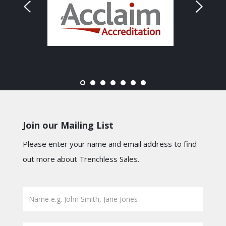
Join our Mailing List
Please enter your name and email address to find
out more about Trenchless Sales.