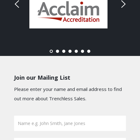
Join our Mailing List
Please enter your name and email address to find
out more about Trenchless Sales.