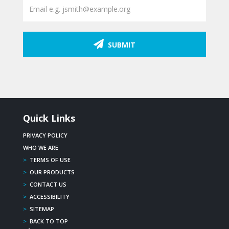
SUBMIT
Quick Links
PRIVACY POLICY
WHO WE ARE
>
TERMS OF USE
>
OUR PRODUCTS
>
CONTACT US
>
ACCESSIBILITY
>
SITEMAP
>
BACK TO TOP