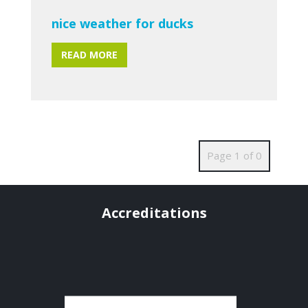
nice weather for ducks
READ MORE
Page 1 of 0
Accreditations