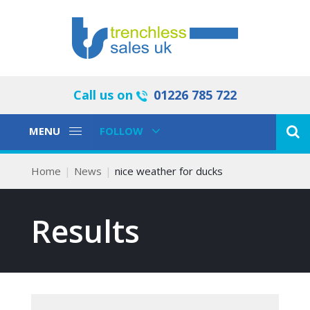
Call us on
01226 785 722
Toggle
Toggle
MENU
FOLLOW
Navigation
Navigation
Home
News
nice weather for ducks
Results