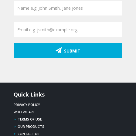
SUBMIT
Quick Links
PRIVACY POLICY
WHO WE ARE
>
TERMS OF USE
>
OUR PRODUCTS
>
CONTACT US