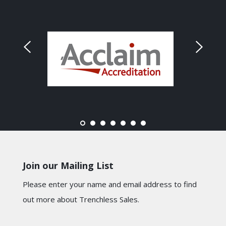
Join our Mailing List
Please enter your name and email address to find
out more about Trenchless Sales.