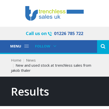
Call us on
01226 785 722
Toggle
Toggle
MENU
FOLLOW
Navigation
Navigation
Home
News
New and used stock at trenchless sales from
jakob thaler
Results