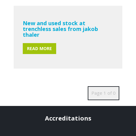
New and used stock at
trenchless sales from jakob
thaler
READ MORE
Page 1 of 0
Accreditations