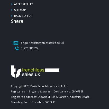
>
ACCESSIBILITY
>
SITEMAP
>
BACK TO TOP
Share
enquiries@trenchlesssales.co.uk
01226 785 722
Copyright ©2011–26 Trenchless Sales UK Ltd
Registered in England & Wales | Company No. 09467968
Registered address: Shawfield Road, Carlton Industrial Estate,
Barnsley, South Yorkshire S71 3HS