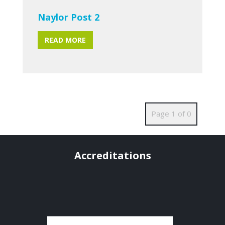
Naylor Post 2
READ MORE
Page 1 of 0
Accreditations