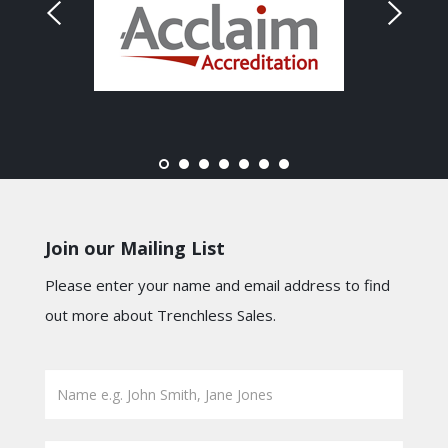
Join our Mailing List
Please enter your name and email address to find
out more about Trenchless Sales.