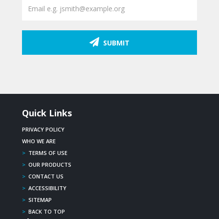
SUBMIT
Quick Links
PRIVACY POLICY
WHO WE ARE
>
TERMS OF USE
>
OUR PRODUCTS
>
CONTACT US
>
ACCESSIBILITY
>
SITEMAP
>
BACK TO TOP