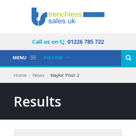
Call us on
01226 785 722
Toggle
Toggle
MENU
FOLLOW
Navigation
Navigation
Home
News
Naylor Post 2
Results