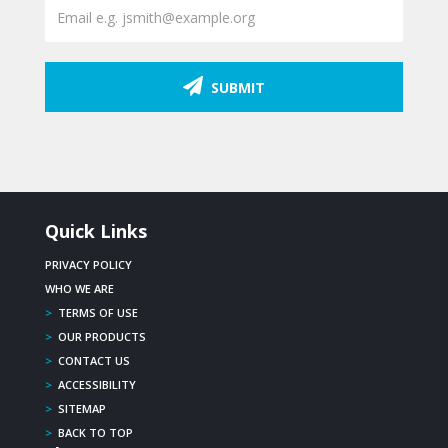
SUBMIT
Quick Links
PRIVACY POLICY
WHO WE ARE
>
TERMS OF USE
>
OUR PRODUCTS
>
CONTACT US
>
ACCESSIBILITY
>
SITEMAP
>
BACK TO TOP