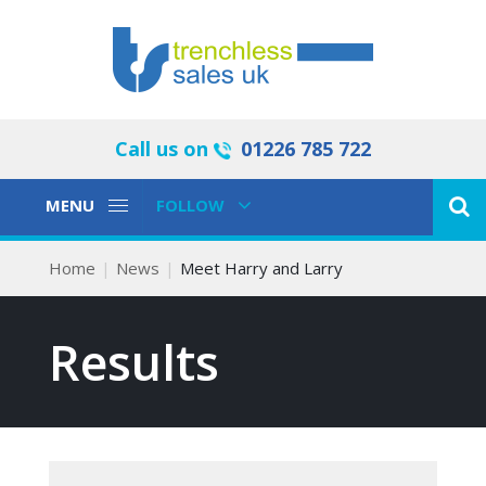
Call us on
01226 785 722
Toggle
Toggle
MENU
FOLLOW
Navigation
Navigation
Home
News
Meet Harry and Larry
Results