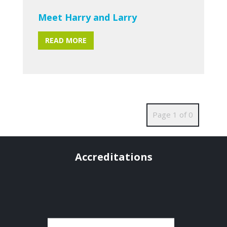
Meet Harry and Larry
READ MORE
Page 1 of 0
Accreditations