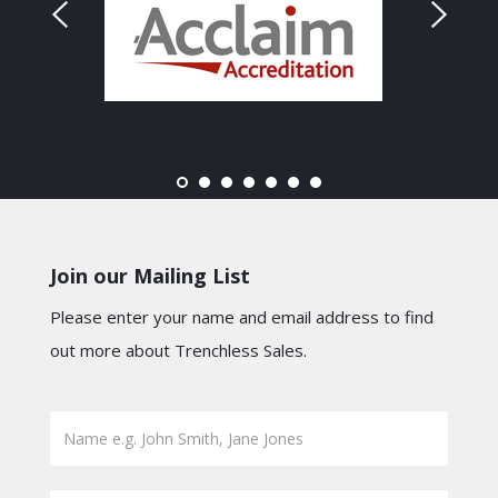
Join our Mailing List
Please enter your name and email address to find
out more about Trenchless Sales.