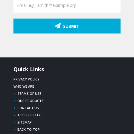
SUBMIT
Quick Links
PRIVACY POLICY
WHO WE ARE
>
TERMS OF USE
>
OUR PRODUCTS
>
CONTACT US
>
ACCESSIBILITY
>
SITEMAP
>
BACK TO TOP