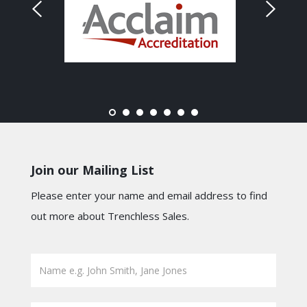
Join our Mailing List
Please enter your name and email address to find
out more about Trenchless Sales.