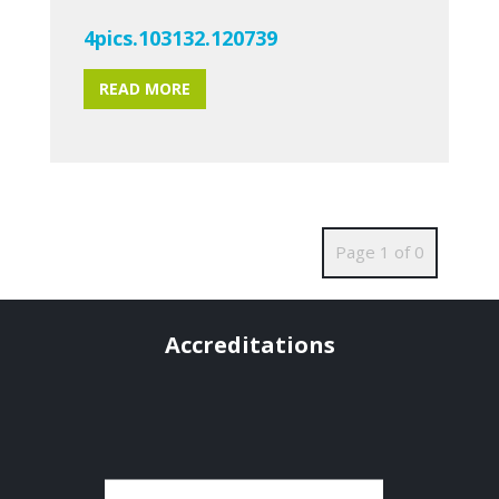
4pics.103132.120739
READ MORE
Page 1 of 0
Accreditations