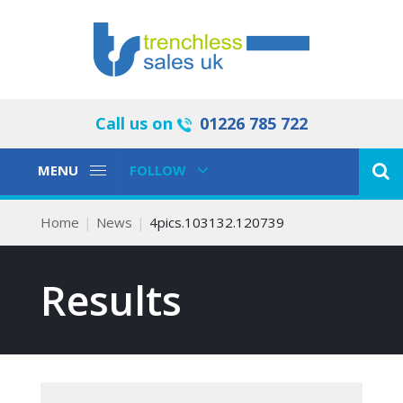
Call us on
01226 785 722
Toggle
Toggle
MENU
FOLLOW
Navigation
Navigation
Home
News
4pics.103132.120739
Results