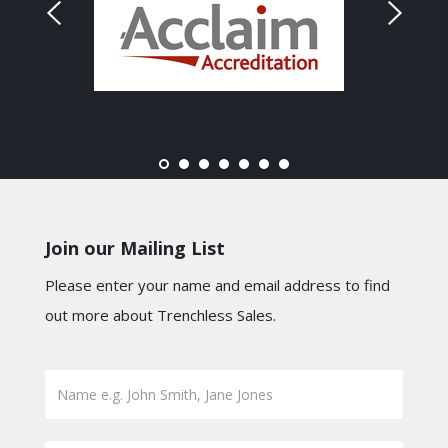
Join our Mailing List
Please enter your name and email address to find
out more about Trenchless Sales.