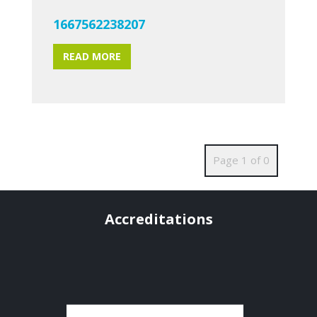
1667562238207
READ MORE
Page 1 of 0
Accreditations