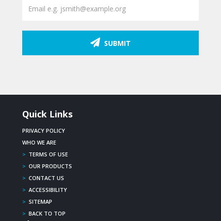
SUBMIT
Quick Links
PRIVACY POLICY
WHO WE ARE
>
TERMS OF USE
>
OUR PRODUCTS
>
CONTACT US
>
ACCESSIBILITY
>
SITEMAP
>
BACK TO TOP