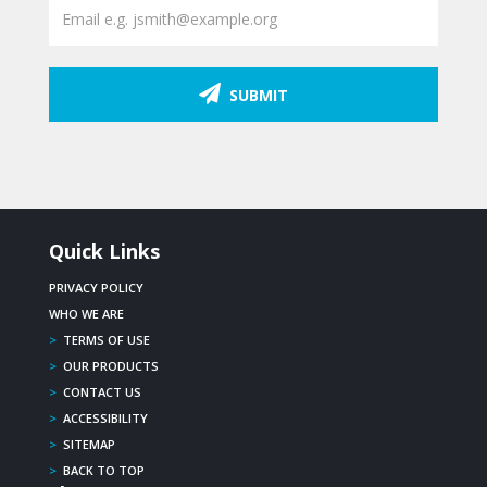
SUBMIT
Quick Links
PRIVACY POLICY
WHO WE ARE
>
TERMS OF USE
>
OUR PRODUCTS
>
CONTACT US
>
ACCESSIBILITY
>
SITEMAP
>
BACK TO TOP