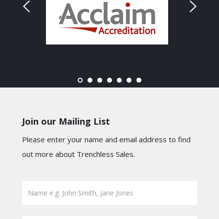
Join our Mailing List
Please enter your name and email address to find
out more about Trenchless Sales.