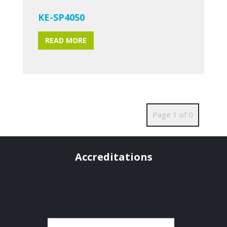
KE-SP4050
READ MORE
Page 1 of 0
Accreditations