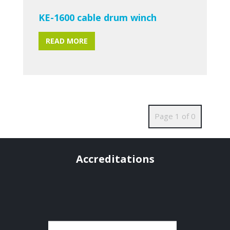
KE-1600 cable drum winch
READ MORE
Page 1 of 0
Accreditations