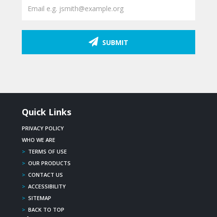
SUBMIT
Quick Links
PRIVACY POLICY
WHO WE ARE
>
TERMS OF USE
>
OUR PRODUCTS
>
CONTACT US
>
ACCESSIBILITY
>
SITEMAP
>
BACK TO TOP