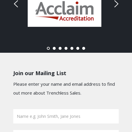
Join our Mailing List
Please enter your name and email address to find
out more about Trenchless Sales.