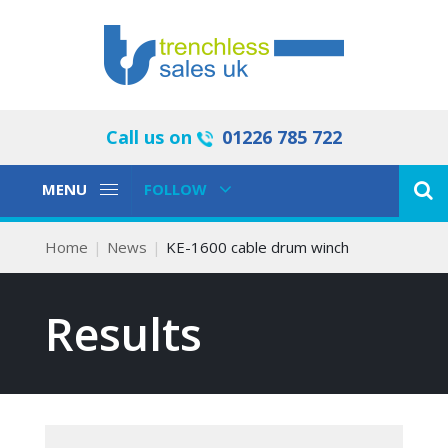
Call us on
01226 785 722
Toggle
Toggle
MENU
FOLLOW
Navigation
Navigation
Home
News
KE-1600 cable drum winch
Results