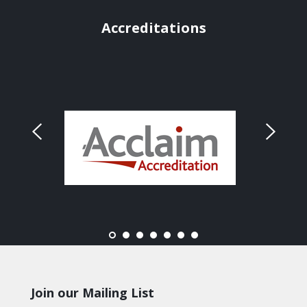
Accreditations
Join our Mailing List