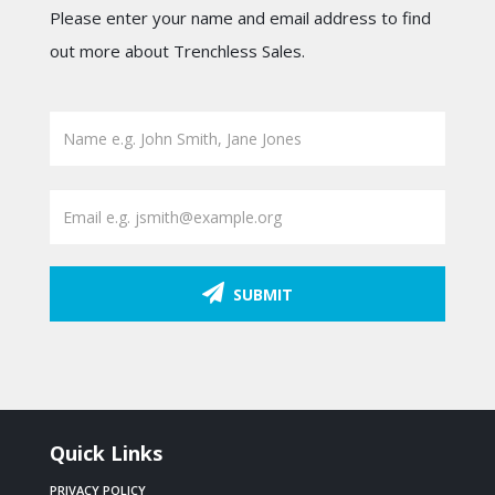
Please enter your name and email address to find
out more about Trenchless Sales.
SUBMIT
Quick Links
PRIVACY POLICY