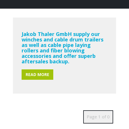
Jakob Thaler GmbH supply our
winches and cable drum trailers
as well as cable pipe laying
rollers and fiber blowing
accessories and offer superb
aftersales backup.
READ MORE
Page 1 of 0