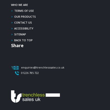
WHO WE ARE
>
TERMS OF USE
>
OUR PRODUCTS
>
CONTACT US
>
ACCESSIBILITY
>
SITEMAP
>
BACK TO TOP
Share
enquiries@trenchlesssales.co.uk
01226 785 722