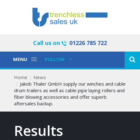
Call us on
01226 785 722
Toggle
Toggle
MENU
FOLLOW
Navigation
Navigation
Home
News
Jakob Thaler GmbH supply our winches and cable
drum trailers as well as cable pipe laying rollers and
fiber blowing accessories and offer superb
aftersales backup.
Results