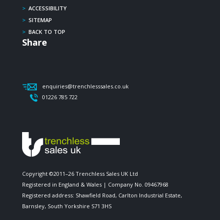
>
ACCESSIBILITY
>
SITEMAP
>
BACK TO TOP
Share
enquiries@trenchlesssales.co.uk
01226 785 722
Copyright ©2011–26 Trenchless Sales UK Ltd
Registered in England & Wales | Company No. 09467968
Registered address: Shawfield Road, Carlton Industrial Estate,
Barnsley, South Yorkshire S71 3HS