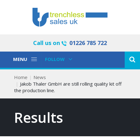
Call us on
01226 785 722
Toggle
Toggle
MENU
FOLLOW
Navigation
Navigation
Home
News
Jakob Thaler GmbH are still rolling quality kit off
the production line.
Results