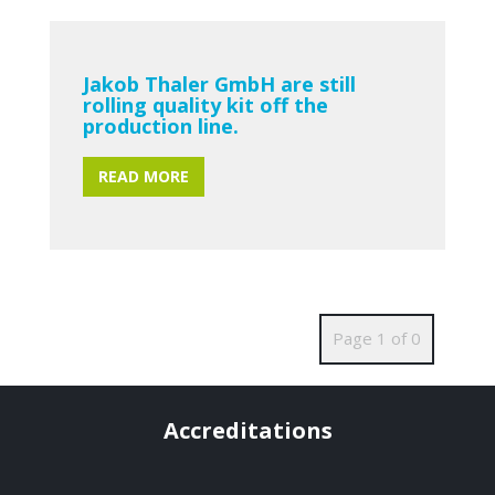
Jakob Thaler GmbH are still
rolling quality kit off the
production line.
READ MORE
Page 1 of 0
Accreditations