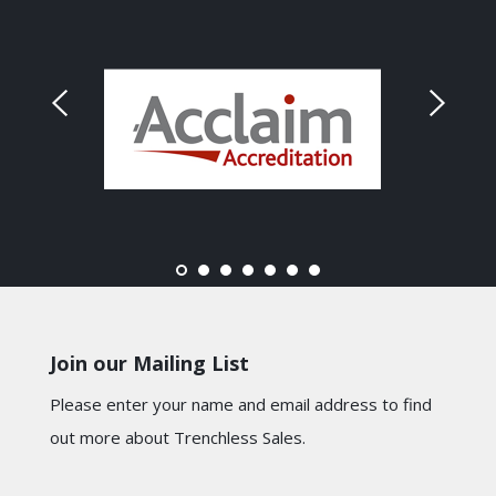
Join our Mailing List
Please enter your name and email address to find
out more about Trenchless Sales.