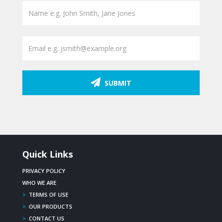
SUBMIT
Quick Links
PRIVACY POLICY
WHO WE ARE
>
TERMS OF USE
>
OUR PRODUCTS
>
CONTACT US