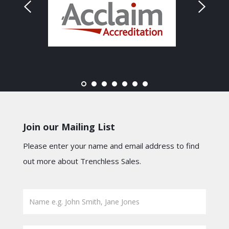
Join our Mailing List
Please enter your name and email address to find
out more about Trenchless Sales.