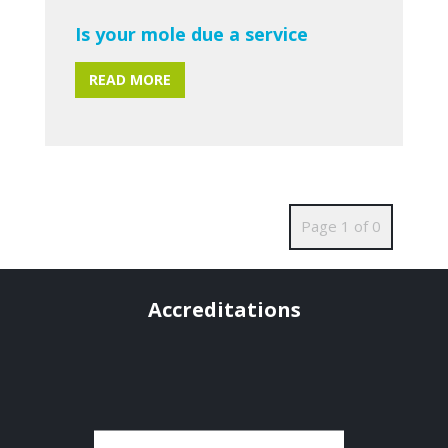
Is your mole due a service
READ MORE
Page 1 of 0
Accreditations