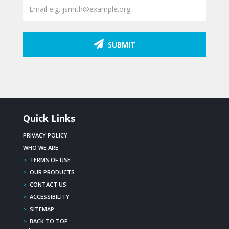
SUBMIT
Quick Links
PRIVACY POLICY
WHO WE ARE
>
TERMS OF USE
>
OUR PRODUCTS
>
CONTACT US
>
ACCESSIBILITY
>
SITEMAP
>
BACK TO TOP