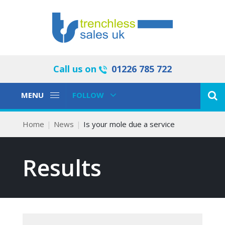
Call us on
01226 785 722
Toggle
Toggle
MENU
FOLLOW
Navigation
Navigation
Home
News
Is your mole due a service
Results