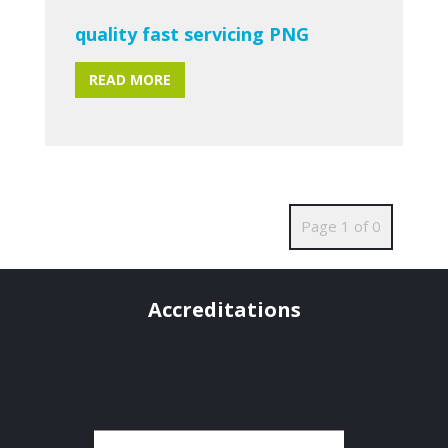
quality fast servicing PNG
READ MORE
Page 1 of 0
Accreditations