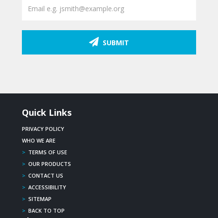
SUBMIT
Quick Links
PRIVACY POLICY
WHO WE ARE
>
TERMS OF USE
>
OUR PRODUCTS
>
CONTACT US
>
ACCESSIBILITY
>
SITEMAP
>
BACK TO TOP