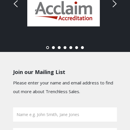
Join our Mailing List
Please enter your name and email address to find
out more about Trenchless Sales.