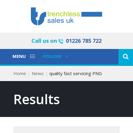
Call us on
01226 785 722
Toggle
Toggle
MENU
FOLLOW
Navigation
Navigation
Home
News
quality fast servicing PNG
Results