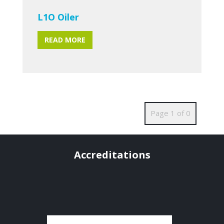
L1O Oiler
READ MORE
Page 1 of 0
Accreditations