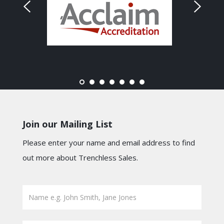
Join our Mailing List
Please enter your name and email address to find
out more about Trenchless Sales.