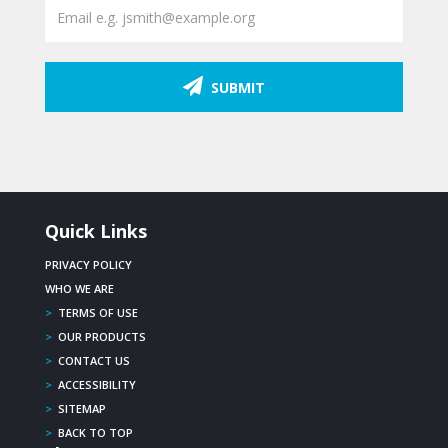
SUBMIT
Quick Links
PRIVACY POLICY
WHO WE ARE
>
TERMS OF USE
>
OUR PRODUCTS
>
CONTACT US
>
ACCESSIBILITY
>
SITEMAP
>
BACK TO TOP