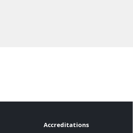
Accreditations