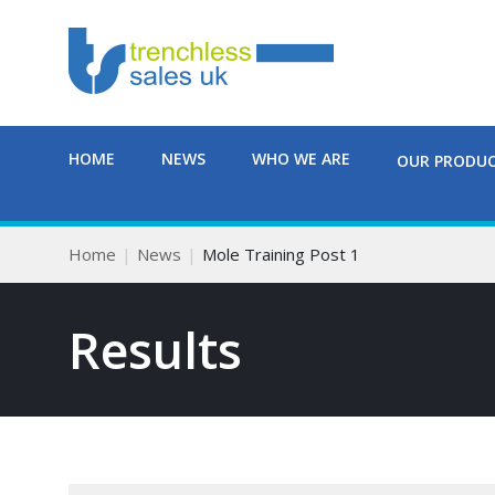
HOME
NEWS
WHO WE ARE
OUR PRODU
Home
News
Mole Training Post 1
Results