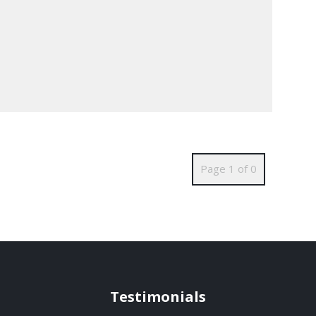
Page 1 of 0
Testimonials