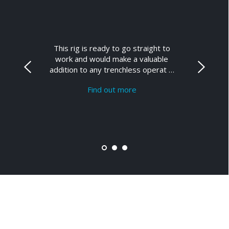
This rig is ready to go straight to
work and would make a valuable
addition to any trenchless operat …
Find out more