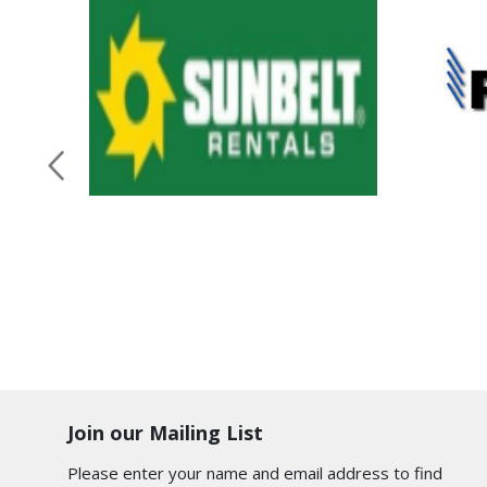
Join our Mailing List
Please enter your name and email address to find