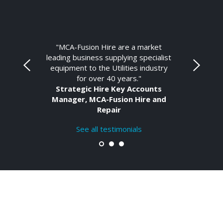
"MCA-Fusion Hire are a market
leading business supplying specialist
equipment to the Utilities industry
for over 40 years."
Strategic Hire Key Accounts
Manager, MCA-Fusion Hire and
Repair
See all testimonials