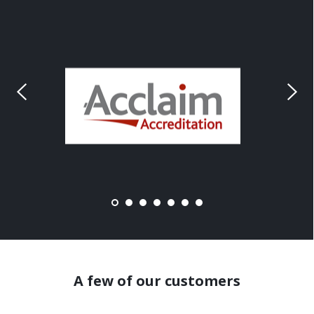
A few of our customers