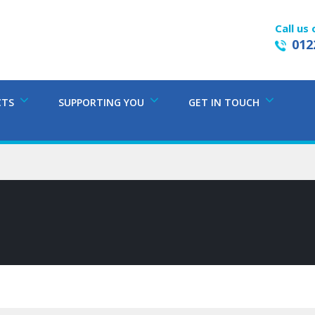
Call us 
012
CTS
SUPPORTING YOU
GET IN TOUCH