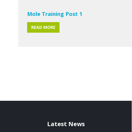
Mole Training Post 1
READ MORE
Latest News